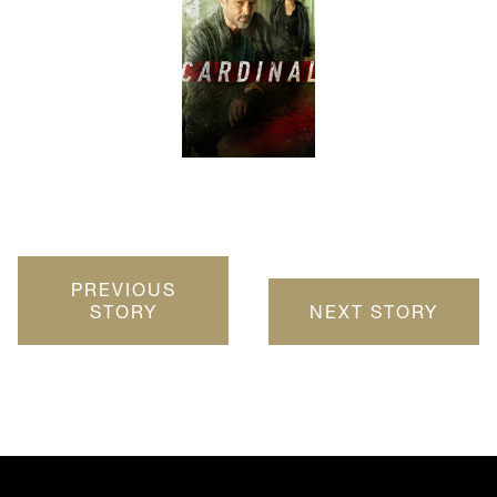
PREVIOUS
STORY
NEXT STORY