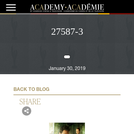
27587-3
January 30, 2019
BACK TO BLOG
SHARE