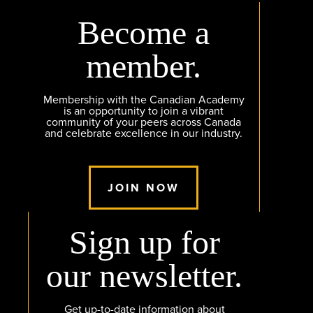
Become a
member.
Membership with the Canadian Academy
is an opportunity to join a vibrant
community of your peers across Canada
and celebrate excellence in our industry.
JOIN NOW
Sign up for
our newsletter.
Get up-to-date information about