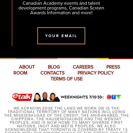
Canadian Academy events and talent
development programs, Canadian Screen
Awards Information and more!
YOUR EMAIL
ABOUT
BLOG
CAREERS
PRESS
ROOM
CONTACTS
PRIVACY POLICY
TERMS OF USE
WE ACKNOWLEDGE THE LAND WE WORK ON IS THE
TRADITIONAL TERRITORY OF MANY NATIONS INCLUDING
THE MISSISSAUGAS OF THE CREDIT, THE ANISHNABEG, THE
CHIPPEWA, THE HAUDENOSAUNEE AND THE WENDAT
PEOPLES, AND IS NOW HOME TO MANY DIVERSE FIRST
NATIONS, INUIT AND MÉTIS PEOPLES. WE ALSO
ACKNOWLEDGE THAT TORONTO IS COVERED BY TREATY 13