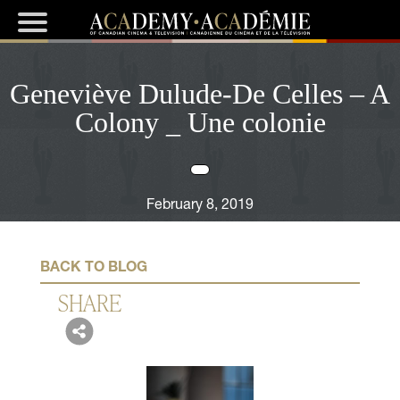
Geneviève Dulude-De Celles – A
Colony _ Une colonie
February 8, 2019
BACK TO BLOG
SHARE