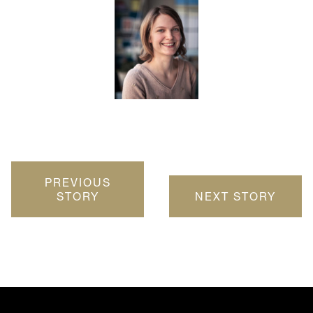
PREVIOUS
STORY
NEXT STORY