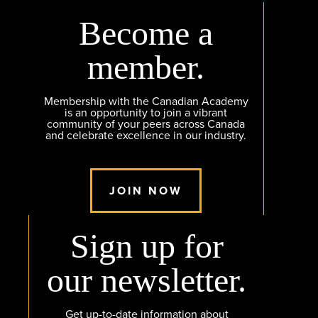
Become a
member.
Membership with the Canadian Academy
is an opportunity to join a vibrant
community of your peers across Canada
and celebrate excellence in our industry.
JOIN NOW
Sign up for
our newsletter.
Get up-to-date information about