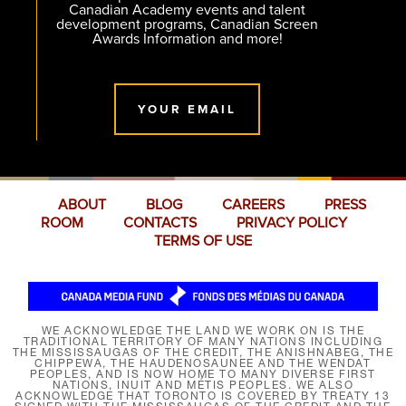
Canadian Academy events and talent
development programs, Canadian Screen
Awards Information and more!
YOUR EMAIL
ABOUT
BLOG
CAREERS
PRESS
ROOM
CONTACTS
PRIVACY POLICY
TERMS OF USE
WE ACKNOWLEDGE THE LAND WE WORK ON IS THE
TRADITIONAL TERRITORY OF MANY NATIONS INCLUDING
THE MISSISSAUGAS OF THE CREDIT, THE ANISHNABEG, THE
CHIPPEWA, THE HAUDENOSAUNEE AND THE WENDAT
PEOPLES, AND IS NOW HOME TO MANY DIVERSE FIRST
NATIONS, INUIT AND MÉTIS PEOPLES. WE ALSO
ACKNOWLEDGE THAT TORONTO IS COVERED BY TREATY 13