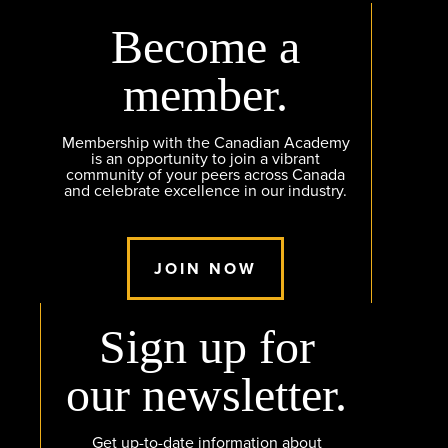
Become a
member.
Membership with the Canadian Academy
is an opportunity to join a vibrant
community of your peers across Canada
and celebrate excellence in our industry.
JOIN NOW
Sign up for
our newsletter.
Get up-to-date information about