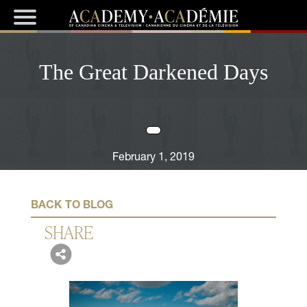
The Great Darkened Days
February 1, 2019
BACK TO BLOG
SHARE