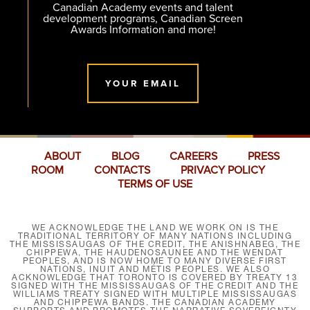
Canadian Academy events and talent
development programs, Canadian Screen
Awards Information and more!
YOUR EMAIL
ABOUT
BLOG
CAREERS
PRESS
ROOM
CONTACTS
PRIVACY POLICY
TERMS OF USE
WE ACKNOWLEDGE THE LAND WE WORK ON IS THE
TRADITIONAL TERRITORY OF MANY NATIONS INCLUDING
THE MISSISSAUGAS OF THE CREDIT, THE ANISHNABEG, THE
CHIPPEWA, THE HAUDENOSAUNEE AND THE WENDAT
PEOPLES, AND IS NOW HOME TO MANY DIVERSE FIRST
NATIONS, INUIT AND MÉTIS PEOPLES. WE ALSO
ACKNOWLEDGE THAT TORONTO IS COVERED BY TREATY 13
SIGNED WITH THE MISSISSAUGAS OF THE CREDIT AND THE
WILLIAMS TREATY SIGNED WITH MULTIPLE MISSISSAUGAS
AND CHIPPEWA BANDS. THE CANADIAN ACADEMY