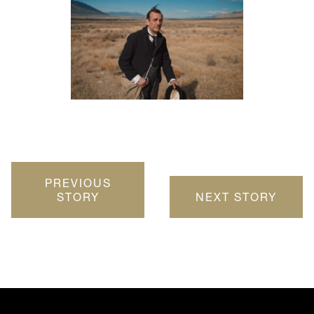
PREVIOUS
STORY
NEXT STORY