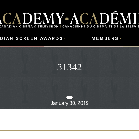
DIAN SCREEN AWARDS
MEMBERS
31342
January 30, 2019