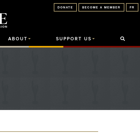
DONATE
BECOME A MEMBER
FR
ABOUT
SUPPORT US