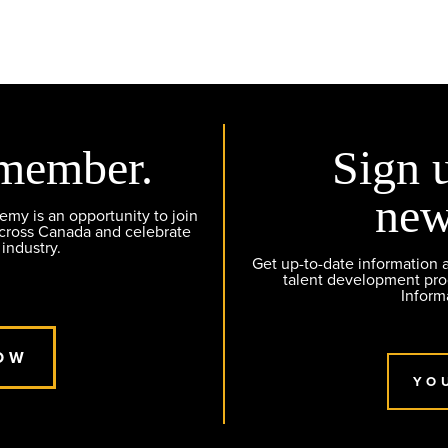
member.
Sign 
new
y is an opportunity to join
across Canada and celebrate
 industry.
Get up-to-date information
talent development pr
Inform
OW
YO