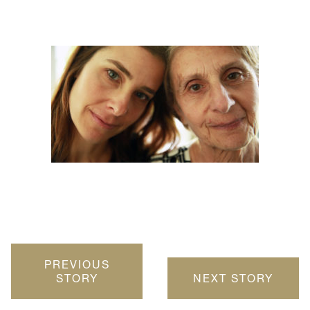
PREVIOUS
STORY
NEXT STORY