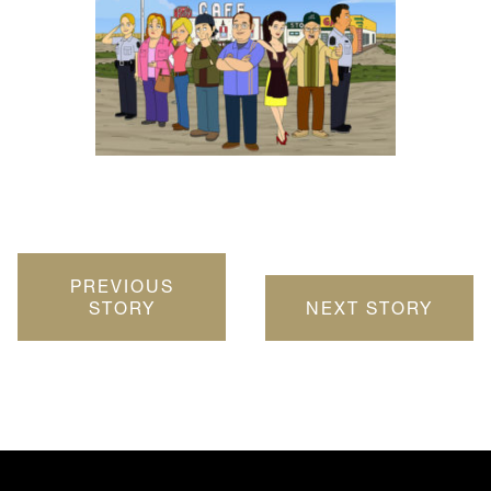
PREVIOUS
STORY
NEXT STORY