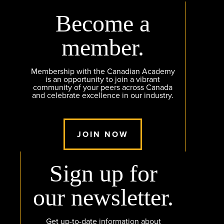
Become a
member.
Membership with the Canadian Academy
is an opportunity to join a vibrant
community of your peers across Canada
and celebrate excellence in our industry.
JOIN NOW
Sign up for
our newsletter.
Get up-to-date information about