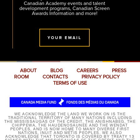
Canadian Academy events and talent
development programs, Canadian Screen
Awards Information and more!
YOUR EMAIL
ABOUT
BLOG
CAREERS
PRESS
ROOM
CONTACTS
PRIVACY POLICY
TERMS OF USE
WE ACKNOWLEDGE THE LAND WE WORK ON IS THE
TRADITIONAL TERRITORY OF MANY NATIONS INCLUDING
THE MISSISSAUGAS OF THE CREDIT, THE ANISHNABEG, THE
CHIPPEWA, THE HAUDENOSAUNEE AND THE WENDAT
PEOPLES, AND IS NOW HOME TO MANY DIVERSE FIRST
NATIONS, INUIT AND MÉTIS PEOPLES. WE ALSO
ACKNOWLEDGE THAT TORONTO IS COVERED BY TREATY 13