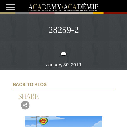
28259-2
January 30, 2019
BACK TO BLOG
SHARE