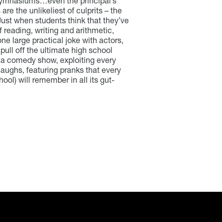
s, gymnasiums…even the principal’s
are the unlikeliest of culprits – the
 Just when students think that they’ve
f reading, writing and arithmetic,
ne large practical joke with actors,
 pull off the ultimate high school
s a comedy show, exploiting every
laughs, featuring pranks that every
ol) will remember in all its gut-