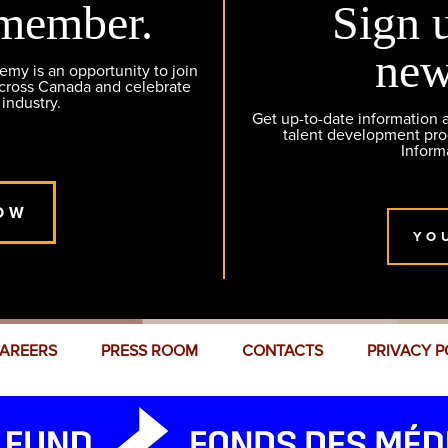
member.
Sign 
new
y is an opportunity to join
across Canada and celebrate
 industry.
Get up-to-date information
talent development pr
Inform
OW
YO
AREERS
PRESS ROOM
CONTACTS
PRIVACY P