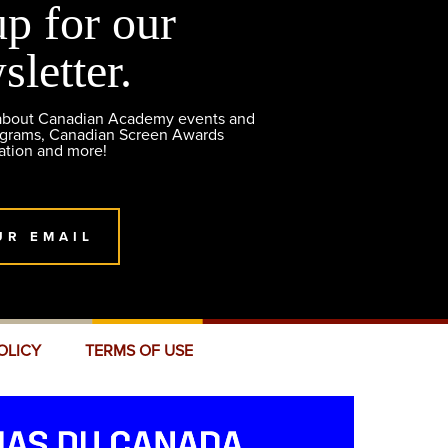
up for our
sletter.
 about Canadian Academy events and
ograms, Canadian Screen Awards
ation and more!
UR EMAIL
OLICY
TERMS OF USE