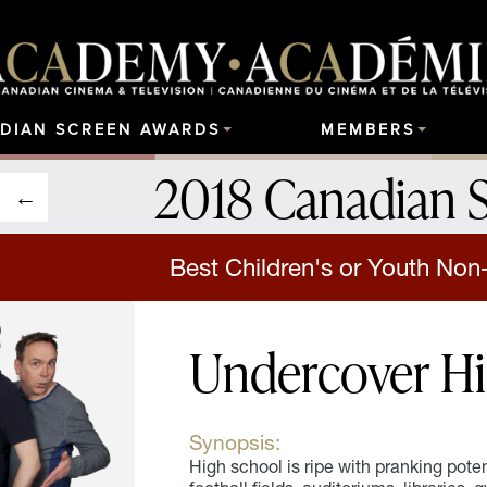
DIAN SCREEN AWARDS
MEMBERS
2018 Canadian 
Best Children's or Youth Non
Undercover H
Synopsis:
High school is ripe with pranking poten