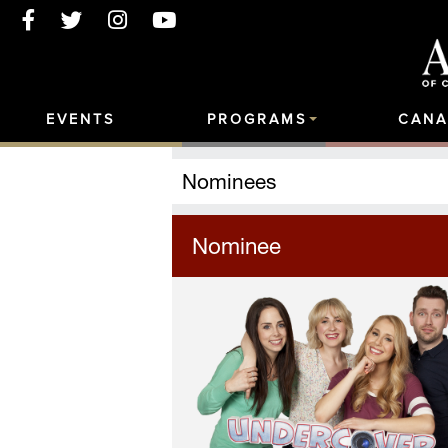
EVENTS
PROGRAMS
CANA
Nominees
Nominee