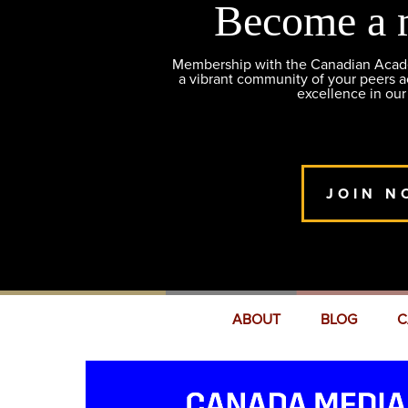
Become a 
Membership with the Canadian Academ
a vibrant community of your peers 
excellence in our
JOIN N
ABOUT
BLOG
C