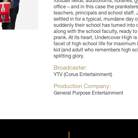
football fields, auditoriums, librarie
office – and in this case the pranksters 
teachers, principals and school staff.
settled in for a typical, mundane day o
suddenly their school has turned into o
along with the school faculty, ready to
prank. At its heart, Undercover High i
facet of high school life for maximum 
kid (and adult who remembers high scho
splitting glory.
Broadcaster:
YTV (Corus Entertainment)
Production Company:
General Purpose Entertainment