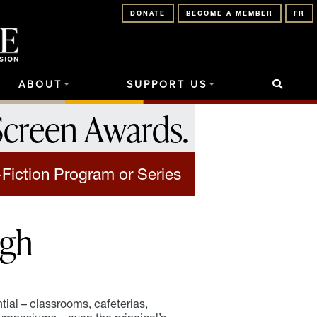
DONATE
BECOME A MEMBER
FR
ABOUT
SUPPORT US
Screen Awards
.
-Fiction Program or Series
igh
tial – classrooms, cafeterias,