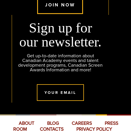
JOIN NOW
Sign up for
our newsletter.
Get up-to-date information about
Canadian Academy events and talent
development programs, Canadian Screen
Awards Information and more!
YOUR EMAIL
ABOUT
BLOG
CAREERS
PRESS
ROOM
CONTACTS
PRIVACY POLICY