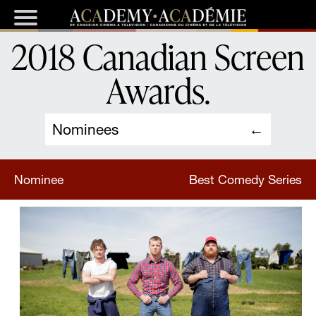
2018 Canadian Screen
Awards
.
Nominees
Nominee
Best Comedy Series