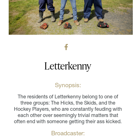
Letterkenny
Synopsis:
The residents of Letterkenny belong to one of
three groups: The Hicks, the Skids, and the
Hockey Players, who are constantly feuding with
each other over seemingly trivial matters that
often end with someone getting their ass kicked.
Broadcaster: