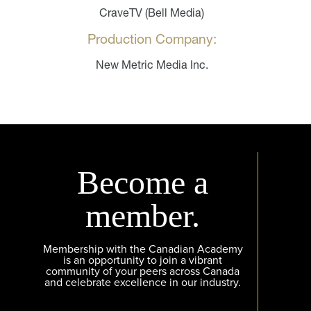
CraveTV (Bell Media)
Production Company:
New Metric Media Inc.
Become a
member.
Membership with the Canadian Academy
is an opportunity to join a vibrant
community of your peers across Canada
and celebrate excellence in our industry.