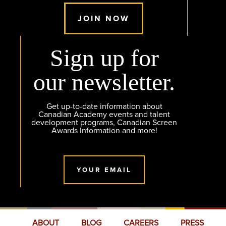
JOIN NOW
Sign up for
our newsletter.
Get up-to-date information about
Canadian Academy events and talent
development programs, Canadian Screen
Awards Information and more!
YOUR EMAIL
ABOUT
BLOG
CAREERS
PRESS