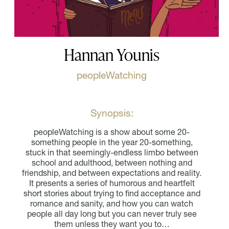
Hannan Younis
peopleWatching
Synopsis:
peopleWatching is a show about some 20-
something people in the year 20-something,
stuck in that seemingly-endless limbo between
school and adulthood, between nothing and
friendship, and between expectations and reality.
It presents a series of humorous and heartfelt
short stories about trying to find acceptance and
romance and sanity, and how you can watch
people all day long but you can never truly see
them unless they want you to…