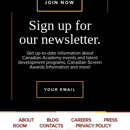
JOIN NOW
Sign up for
our newsletter.
Get up-to-date information about
Canadian Academy events and talent
development programs, Canadian Screen
Awards Information and more!
YOUR EMAIL
ABOUT
BLOG
CAREERS
PRESS
ROOM
CONTACTS
PRIVACY POLICY