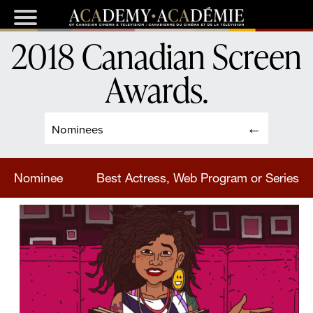
2018 Canadian Screen
Awards
.
Nominees
Nominee
Best Actress, Web Program or Series