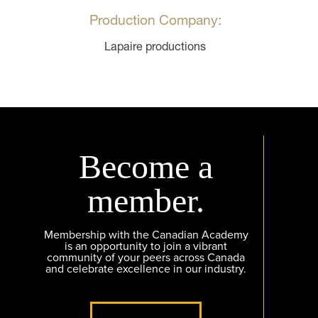
Production Company:
Lapaire productions
Become a
member.
Membership with the Canadian Academy
is an opportunity to join a vibrant
community of your peers across Canada
and celebrate excellence in our industry.