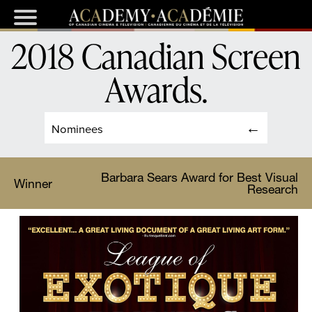
2018 Canadian Screen
Awards
.
Nominees
Barbara Sears Award for Best Visual
Winner
Research