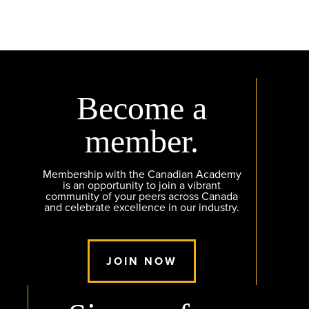
Become a
member.
Membership with the Canadian Academy
is an opportunity to join a vibrant
community of your peers across Canada
and celebrate excellence in our industry.
JOIN NOW