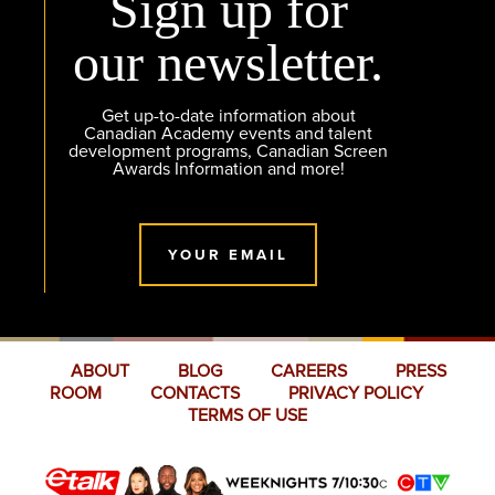
Sign up for
our newsletter.
Get up-to-date information about
Canadian Academy events and talent
development programs, Canadian Screen
Awards Information and more!
YOUR EMAIL
ABOUT
BLOG
CAREERS
PRESS
ROOM
CONTACTS
PRIVACY POLICY
TERMS OF USE