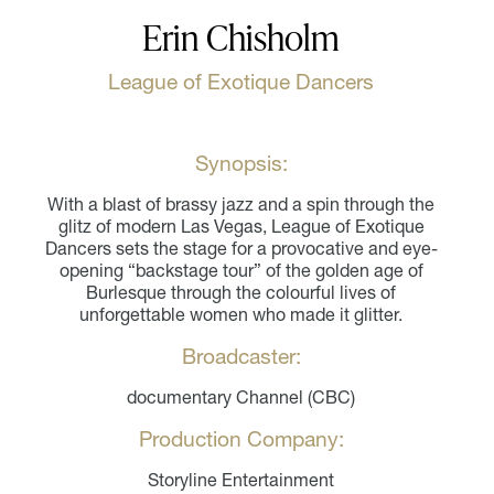
Erin Chisholm
League of Exotique Dancers
Synopsis:
With a blast of brassy jazz and a spin through the
glitz of modern Las Vegas, League of Exotique
Dancers sets the stage for a provocative and eye-
opening “backstage tour” of the golden age of
Burlesque through the colourful lives of
unforgettable women who made it glitter.
Broadcaster:
documentary Channel (CBC)
Production Company:
Storyline Entertainment