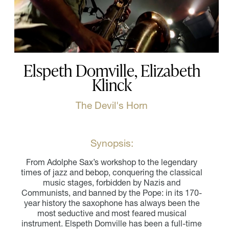
Elspeth Domville, Elizabeth
Klinck
The Devil's Horn
Synopsis:
From Adolphe Sax’s workshop to the legendary
times of jazz and bebop, conquering the classical
music stages, forbidden by Nazis and
Communists, and banned by the Pope: in its 170-
year history the saxophone has always been the
most seductive and most feared musical
instrument. Elspeth Domville has been a full-time