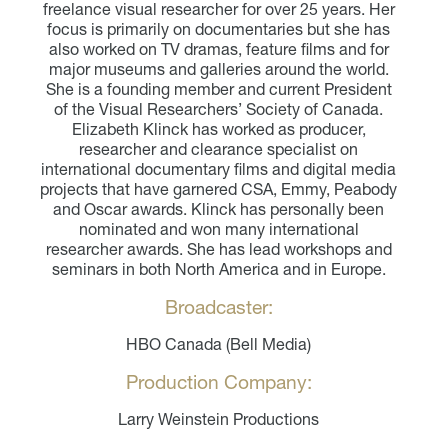
freelance visual researcher for over 25 years. Her
focus is primarily on documentaries but she has
also worked on TV dramas, feature films and for
major museums and galleries around the world.
She is a founding member and current President
of the Visual Researchers’ Society of Canada.
Elizabeth Klinck has worked as producer,
researcher and clearance specialist on
international documentary films and digital media
projects that have garnered CSA, Emmy, Peabody
and Oscar awards. Klinck has personally been
nominated and won many international
researcher awards. She has lead workshops and
seminars in both North America and in Europe.
Broadcaster:
HBO Canada (Bell Media)
Production Company:
Larry Weinstein Productions