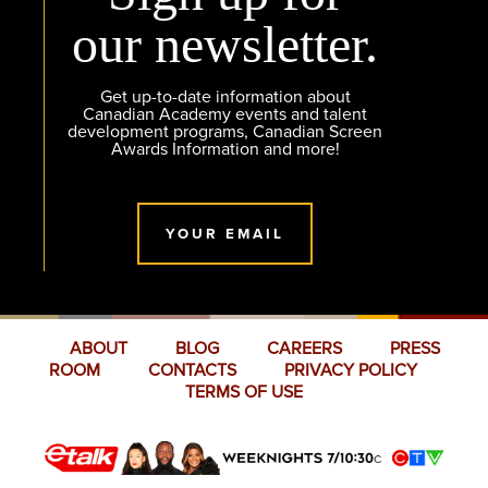
our newsletter.
Get up-to-date information about
Canadian Academy events and talent
development programs, Canadian Screen
Awards Information and more!
YOUR EMAIL
ABOUT
BLOG
CAREERS
PRESS
ROOM
CONTACTS
PRIVACY POLICY
TERMS OF USE