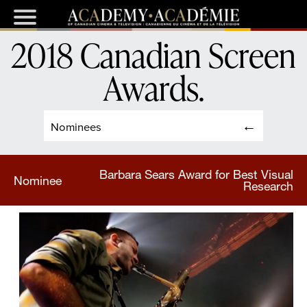
2018 Canadian Screen
Awards
.
Nominees
Barbara Sears Award for Best Visual
Nominee
Research