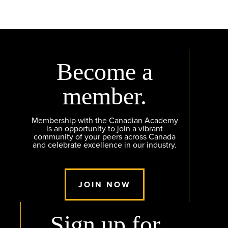
Become a
member.
Membership with the Canadian Academy
is an opportunity to join a vibrant
community of your peers across Canada
and celebrate excellence in our industry.
JOIN NOW
Sign up for