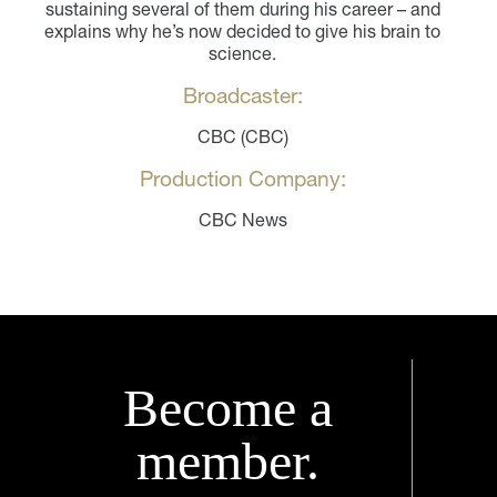
sustaining several of them during his career – and
explains why he’s now decided to give his brain to
science.
Broadcaster:
CBC (CBC)
Production Company:
CBC News
Become a
member.