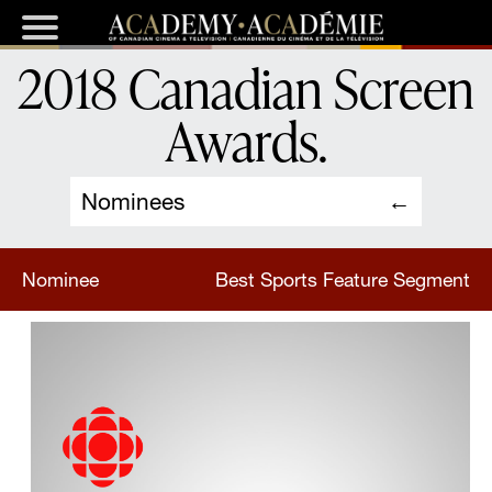
2018 Canadian Screen
Awards
.
Nominees
Nominee
Best Sports Feature Segment