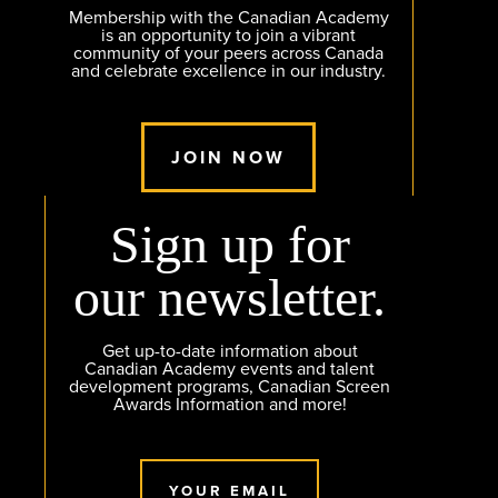
Membership with the Canadian Academy
is an opportunity to join a vibrant
community of your peers across Canada
and celebrate excellence in our industry.
JOIN NOW
Sign up for
our newsletter.
Get up-to-date information about
Canadian Academy events and talent
development programs, Canadian Screen
Awards Information and more!
YOUR EMAIL