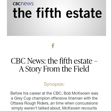
CBC News: the fifth estate –
A Story From the Field
Synopsis:
Before his career at the CBC, Bob McKeown was
a Grey Cup champion offensive lineman with the
Ottawa Rough Riders, an time when concussions
simply weren’t talked about, McKeown recounts