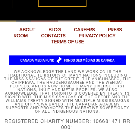
ABOUT
BLOG
CAREERS
PRESS
ROOM
CONTACTS
PRIVACY POLICY
TERMS OF USE
WE ACKNOWLEDGE THE LAND WE WORK ON IS THE
TRADITIONAL TERRITORY OF MANY NATIONS INCLUDING
THE MISSISSAUGAS OF THE CREDIT, THE ANISHNABEG, THE
CHIPPEWA, THE HAUDENOSAUNEE AND THE WENDAT
PEOPLES, AND IS NOW HOME TO MANY DIVERSE FIRST
NATIONS, INUIT AND MÉTIS PEOPLES. WE ALSO
ACKNOWLEDGE THAT TORONTO IS COVERED BY TREATY 13
SIGNED WITH THE MISSISSAUGAS OF THE CREDIT AND THE
WILLIAMS TREATY SIGNED WITH MULTIPLE MISSISSAUGAS
AND CHIPPEWA BANDS. THE CANADIAN ACADEMY
SUPPORTS AND PROMOTES THE NARRATIVE SOVEREIGNTY
OF ALL INDIGENOUS NATIONS.
REGISTERED CHARITY NUMBER: 106681471 RR
0001