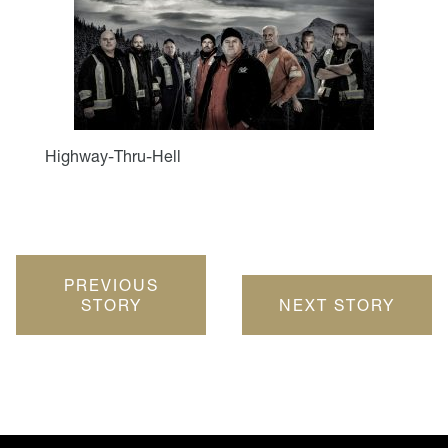
Highway-Thru-Hell
PREVIOUS
STORY
NEXT STORY