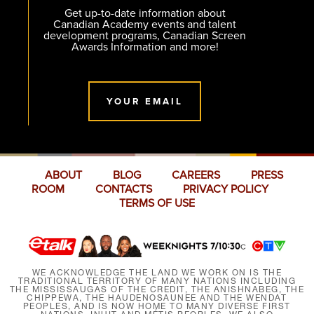
Get up-to-date information about
Canadian Academy events and talent
development programs, Canadian Screen
Awards Information and more!
YOUR EMAIL
ABOUT
BLOG
CAREERS
PRESS
ROOM
CONTACTS
PRIVACY POLICY
TERMS OF USE
WE ACKNOWLEDGE THE LAND WE WORK ON IS THE
TRADITIONAL TERRITORY OF MANY NATIONS INCLUDING
THE MISSISSAUGAS OF THE CREDIT, THE ANISHNABEG, THE
CHIPPEWA, THE HAUDENOSAUNEE AND THE WENDAT
PEOPLES, AND IS NOW HOME TO MANY DIVERSE FIRST