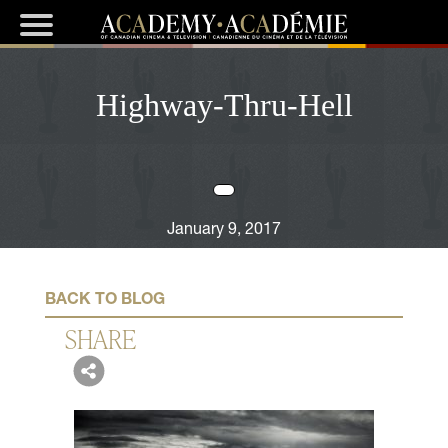
Highway-Thru-Hell
January 9, 2017
BACK TO BLOG
SHARE