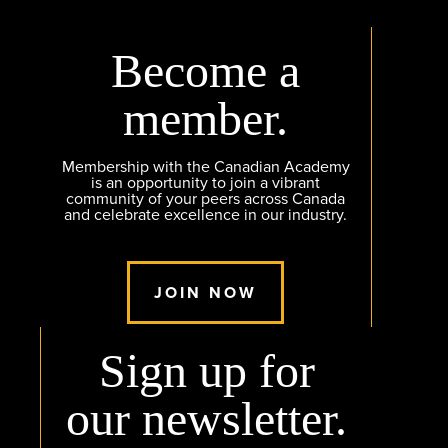
Become a
member.
Membership with the Canadian Academy
is an opportunity to join a vibrant
community of your peers across Canada
and celebrate excellence in our industry.
JOIN NOW
Sign up for
our newsletter.