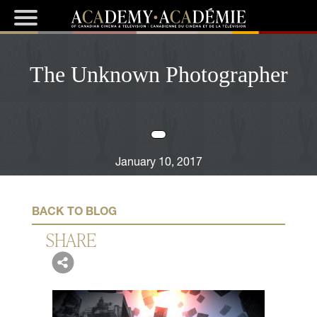
The Unknown Photographer
January 10, 2017
BACK TO BLOG
SHARE