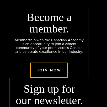
Become a
member.
Membership with the Canadian Academy
is an opportunity to join a vibrant
community of your peers across Canada
and celebrate excellence in our industry.
JOIN NOW
Sign up for
our newsletter.