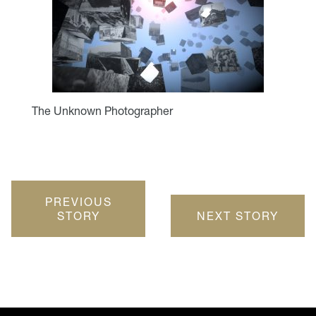
The Unknown Photographer
PREVIOUS
STORY
NEXT STORY