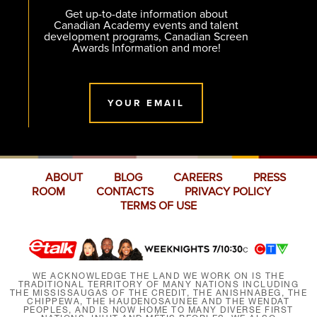
Get up-to-date information about
Canadian Academy events and talent
development programs, Canadian Screen
Awards Information and more!
YOUR EMAIL
ABOUT
BLOG
CAREERS
PRESS
ROOM
CONTACTS
PRIVACY POLICY
TERMS OF USE
WE ACKNOWLEDGE THE LAND WE WORK ON IS THE
TRADITIONAL TERRITORY OF MANY NATIONS INCLUDING
THE MISSISSAUGAS OF THE CREDIT, THE ANISHNABEG, THE
CHIPPEWA, THE HAUDENOSAUNEE AND THE WENDAT
PEOPLES, AND IS NOW HOME TO MANY DIVERSE FIRST