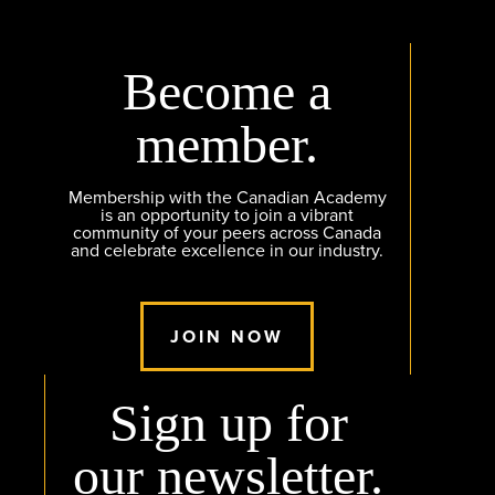
Become a
member.
Membership with the Canadian Academy
is an opportunity to join a vibrant
community of your peers across Canada
and celebrate excellence in our industry.
JOIN NOW
Sign up for
our newsletter.