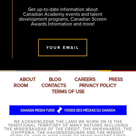
Get up-to-date information about
Canadian Academy events and talent
development programs, Canadian Screen
Awards Information and more!
YOUR EMAIL
ABOUT
BLOG
CAREERS
PRESS
ROOM
CONTACTS
PRIVACY POLICY
TERMS OF USE
WE ACKNOWLEDGE THE LAND WE WORK ON IS THE
TRADITIONAL TERRITORY OF MANY NATIONS INCLUDING
THE MISSISSAUGAS OF THE CREDIT, THE ANISHNABEG, THE
CHIPPEWA, THE HAUDENOSAUNEE AND THE WENDAT