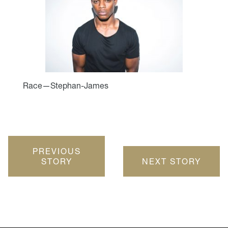
Race—Stephan-James
PREVIOUS
STORY
NEXT STORY