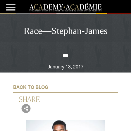
Race—Stephan-James
January 13, 2017
BACK TO BLOG
SHARE