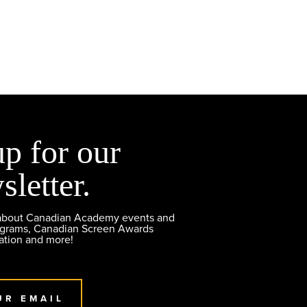
up for our
sletter.
 about Canadian Academy events and
ograms, Canadian Screen Awards
ation and more!
UR EMAIL