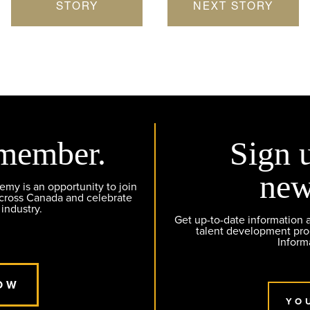
STORY
NEXT STORY
member.
Sign 
new
y is an opportunity to join
across Canada and celebrate
 industry.
Get up-to-date information
talent development pr
Inform
OW
YO