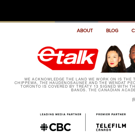
ABOUT
BLOG
C
WE ACKNOWLEDGE THE LAND WE WORK ON IS THE T
CHIPPEWA, THE HAUDENOSAUNEE AND THE WENDAT PEOP
TORONTO IS COVERED BY TREATY 13 SIGNED WITH T
BANDS. THE CANADIAN ACAD