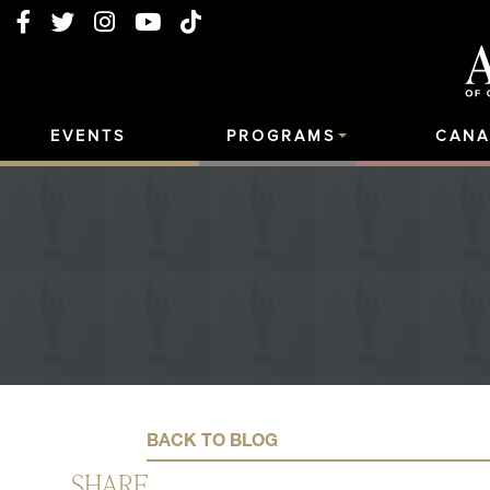
EVENTS
PROGRAMS
CANA
BACK TO BLOG
SHARE