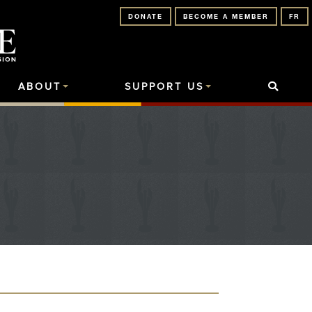
DONATE
BECOME A MEMBER
FR
ABOUT
SUPPORT US