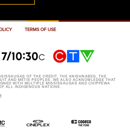
OLICY
TERMS OF USE
SISSAUGAS OF THE CREDIT, THE ANISHNABEG, THE
NUIT AND MÉTIS PEOPLES. WE ALSO ACKNOWLEDGE THAT
SIGNED WITH MULTIPLE MISSISSAUGAS AND CHIPPEWA
F ALL INDIGENOUS NATIONS.
1