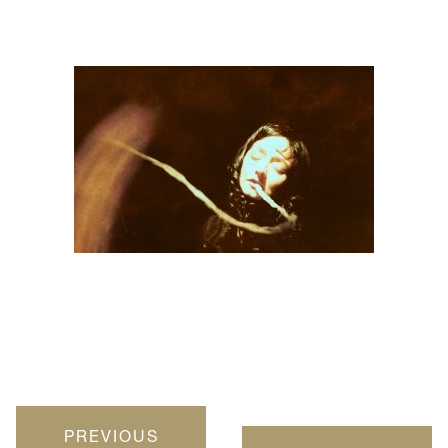
PREVIOUS