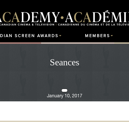
DIAN SCREEN AWARDS
MEMBERS
Seances
January 10, 2017