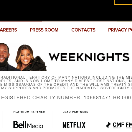
AREERS
PRESS ROOM
CONTACTS
PRIVACY P
RADITIONAL TERRITORY OF MANY NATIONS INCLUDING THE MIS
LES, AND IS NOW HOME TO MANY DIVERSE FIRST NATIONS, I
HE MISSISSAUGAS OF THE CREDIT AND THE WILLIAMS TREATY 
EMY SUPPORTS AND PROMOTES THE NARRATIVE SOVEREIGNTY O
REGISTERED CHARITY NUMBER: 106681471 RR 000