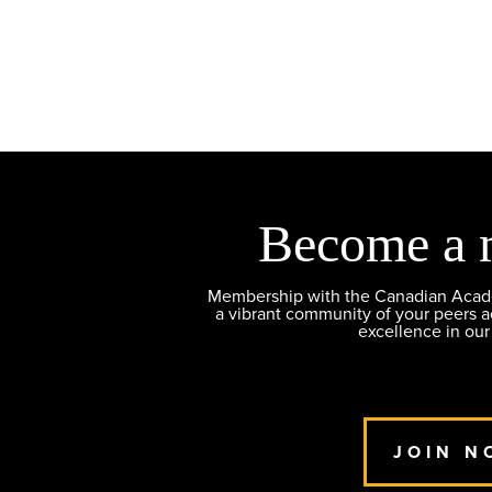
Become a 
Membership with the Canadian Academ
a vibrant community of your peers 
excellence in our
JOIN N