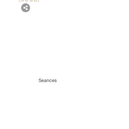
Seances