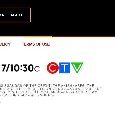
UR EMAIL
OLICY
TERMS OF USE
SISSAUGAS OF THE CREDIT, THE ANISHNABEG, THE
NUIT AND MÉTIS PEOPLES. WE ALSO ACKNOWLEDGE THAT
SIGNED WITH MULTIPLE MISSISSAUGAS AND CHIPPEWA
F ALL INDIGENOUS NATIONS.
1