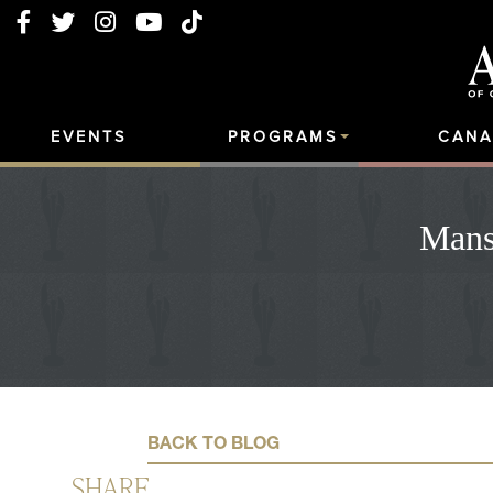
EVENTS
PROGRAMS
CANA
Mans
BACK TO BLOG
SHARE