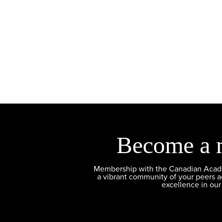
Become a 
Membership with the Canadian Academ
a vibrant community of your peers 
excellence in our