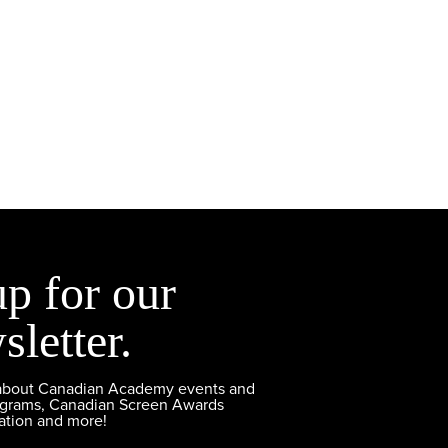
up for our
sletter.
 about Canadian Academy events and
ograms, Canadian Screen Awards
ation and more!