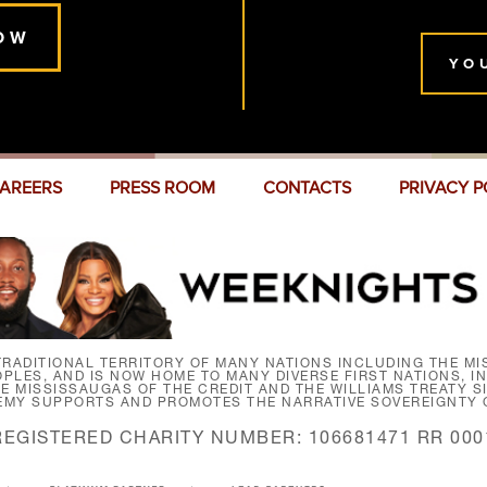
OW
YO
AREERS
PRESS ROOM
CONTACTS
PRIVACY P
RADITIONAL TERRITORY OF MANY NATIONS INCLUDING THE MIS
LES, AND IS NOW HOME TO MANY DIVERSE FIRST NATIONS, I
HE MISSISSAUGAS OF THE CREDIT AND THE WILLIAMS TREATY 
EMY SUPPORTS AND PROMOTES THE NARRATIVE SOVEREIGNTY O
REGISTERED CHARITY NUMBER: 106681471 RR 000