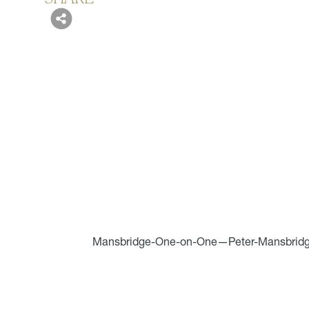
Mansbridge-One-on-One—Peter-Mansbrid