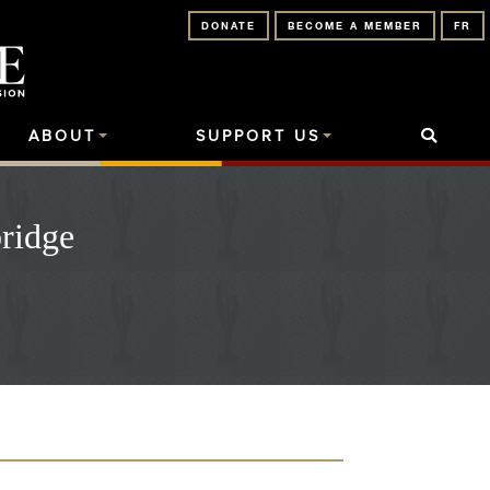
DONATE
BECOME A MEMBER
FR
ABOUT
SUPPORT US
ridge