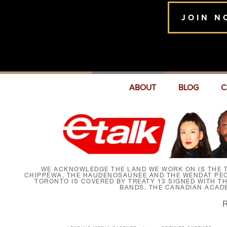
JOIN N
ABOUT
BLOG
C
WE ACKNOWLEDGE THE LAND WE WORK ON IS THE T
CHIPPEWA, THE HAUDENOSAUNEE AND THE WENDAT PEOP
TORONTO IS COVERED BY TREATY 13 SIGNED WITH T
BANDS. THE CANADIAN ACAD