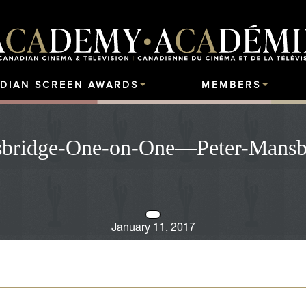
DIAN SCREEN AWARDS
MEMBERS
bridge-One-on-One—Peter-Mansb
January 11, 2017