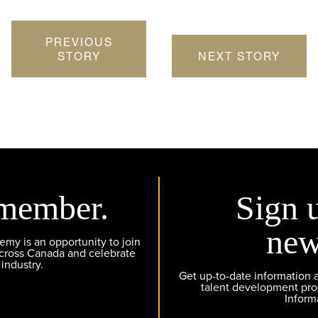
PREVIOUS
STORY
NEXT STORY
member.
Sign 
new
y is an opportunity to join
across Canada and celebrate
 industry.
Get up-to-date information
talent development pr
Inform