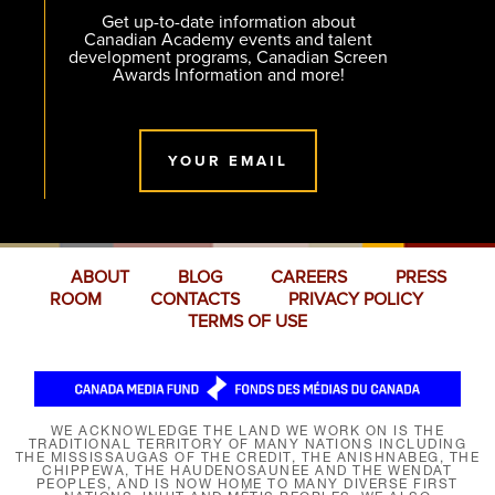
Get up-to-date information about
Canadian Academy events and talent
development programs, Canadian Screen
Awards Information and more!
YOUR EMAIL
ABOUT
BLOG
CAREERS
PRESS
ROOM
CONTACTS
PRIVACY POLICY
TERMS OF USE
WE ACKNOWLEDGE THE LAND WE WORK ON IS THE
TRADITIONAL TERRITORY OF MANY NATIONS INCLUDING
THE MISSISSAUGAS OF THE CREDIT, THE ANISHNABEG, THE
CHIPPEWA, THE HAUDENOSAUNEE AND THE WENDAT
PEOPLES, AND IS NOW HOME TO MANY DIVERSE FIRST