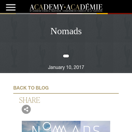
Nomads
January 10, 2017
BACK TO BLOG
SHARE