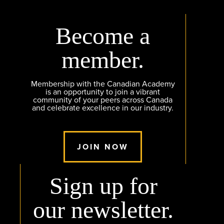
Become a
member.
Membership with the Canadian Academy
is an opportunity to join a vibrant
community of your peers across Canada
and celebrate excellence in our industry.
JOIN NOW
Sign up for
our newsletter.