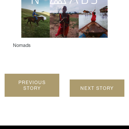
Nomads
PREVIOUS
STORY
NEXT STORY