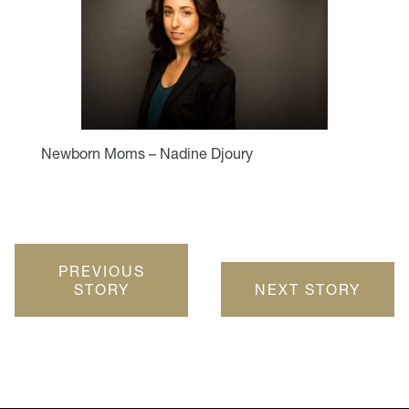
Newborn Moms – Nadine Djoury
PREVIOUS
STORY
NEXT STORY