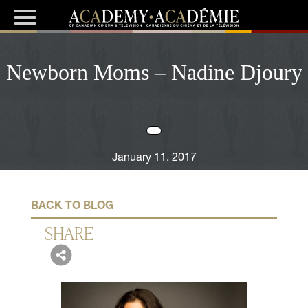
Newborn Moms – Nadine Djoury
January 11, 2017
BACK TO BLOG
SHARE