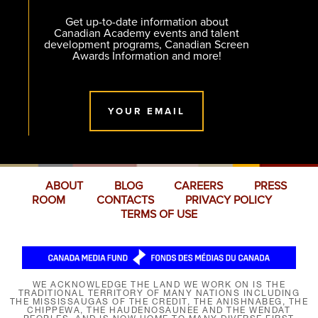
Get up-to-date information about
Canadian Academy events and talent
development programs, Canadian Screen
Awards Information and more!
YOUR EMAIL
ABOUT
BLOG
CAREERS
PRESS
ROOM
CONTACTS
PRIVACY POLICY
TERMS OF USE
WE ACKNOWLEDGE THE LAND WE WORK ON IS THE
TRADITIONAL TERRITORY OF MANY NATIONS INCLUDING
THE MISSISSAUGAS OF THE CREDIT, THE ANISHNABEG, THE
CHIPPEWA, THE HAUDENOSAUNEE AND THE WENDAT