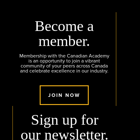
Become a
member.
Membership with the Canadian Academy
is an opportunity to join a vibrant
community of your peers across Canada
and celebrate excellence in our industry.
JOIN NOW
Sign up for
our newsletter.