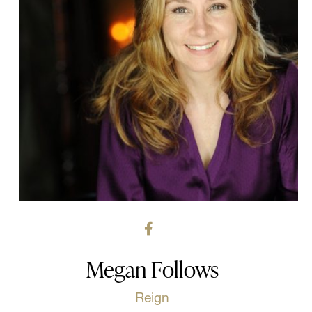
Megan Follows
Reign