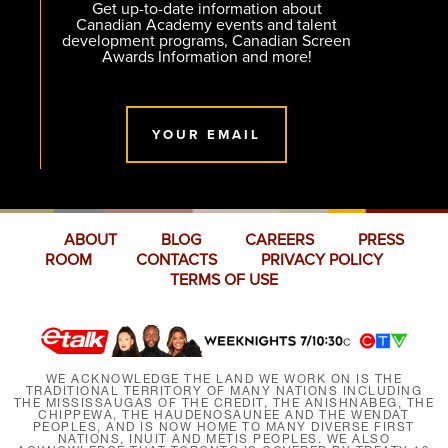
Get up-to-date information about
Canadian Academy events and talent
development programs, Canadian Screen
Awards Information and more!
YOUR EMAIL
ABOUT
BLOG
CAREERS
PRESS
ROOM
CONTACTS
PRIVACY POLICY
TERMS OF USE
WE ACKNOWLEDGE THE LAND WE WORK ON IS THE
TRADITIONAL TERRITORY OF MANY NATIONS INCLUDING
THE MISSISSAUGAS OF THE CREDIT, THE ANISHNABEG, THE
CHIPPEWA, THE HAUDENOSAUNEE AND THE WENDAT
PEOPLES, AND IS NOW HOME TO MANY DIVERSE FIRST
NATIONS, INUIT AND MÉTIS PEOPLES. WE ALSO