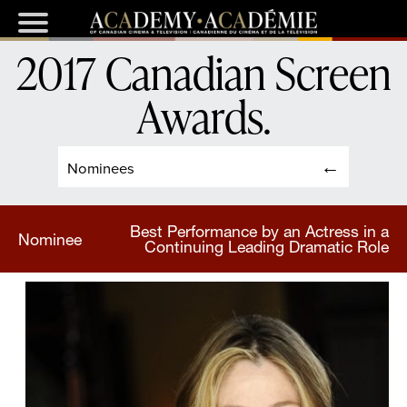
2017 Canadian Screen
Awards
.
Nominees
Best Performance by an Actress in a
Nominee
Continuing Leading Dramatic Role