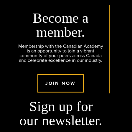
Become a
member.
Membership with the Canadian Academy
is an opportunity to join a vibrant
community of your peers across Canada
and celebrate excellence in our industry.
JOIN NOW
Sign up for
our newsletter.