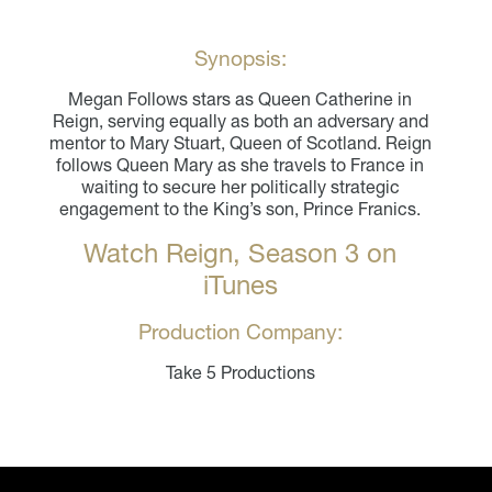
Synopsis:
Megan Follows stars as Queen Catherine in
Reign, serving equally as both an adversary and
mentor to Mary Stuart, Queen of Scotland. Reign
follows Queen Mary as she travels to France in
waiting to secure her politically strategic
engagement to the King’s son, Prince Franics.
Watch Reign, Season 3 on
iTunes
Production Company:
Take 5 Productions