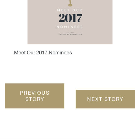
Meet Our 2017 Nominees
PREVIOUS
STORY
NEXT STORY