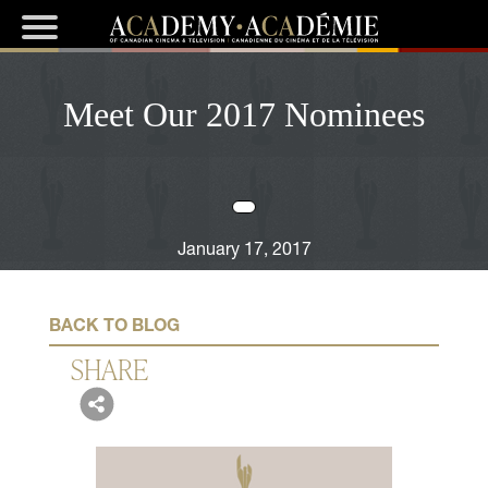
Meet Our 2017 Nominees
January 17, 2017
BACK TO BLOG
SHARE