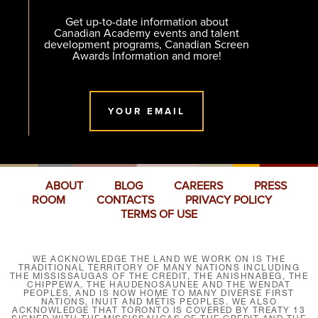
Get up-to-date information about
Canadian Academy events and talent
development programs, Canadian Screen
Awards Information and more!
YOUR EMAIL
ABOUT
BLOG
CAREERS
PRESS
ROOM
CONTACTS
PRIVACY POLICY
TERMS OF USE
WE ACKNOWLEDGE THE LAND WE WORK ON IS THE
TRADITIONAL TERRITORY OF MANY NATIONS INCLUDING
THE MISSISSAUGAS OF THE CREDIT, THE ANISHNABEG, THE
CHIPPEWA, THE HAUDENOSAUNEE AND THE WENDAT
PEOPLES, AND IS NOW HOME TO MANY DIVERSE FIRST
NATIONS, INUIT AND MÉTIS PEOPLES. WE ALSO
ACKNOWLEDGE THAT TORONTO IS COVERED BY TREATY 13