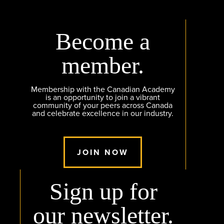
Become a
member.
Membership with the Canadian Academy
is an opportunity to join a vibrant
community of your peers across Canada
and celebrate excellence in our industry.
JOIN NOW
Sign up for
our newsletter.