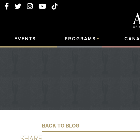
EVENTS
PROGRAMS
CANA
BACK TO BLOG
SHARE