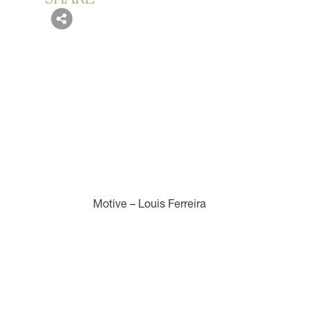
Motive – Louis Ferreira