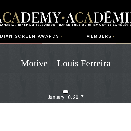
DIAN SCREEN AWARDS
MEMBERS
Motive – Louis Ferreira
January 10, 2017