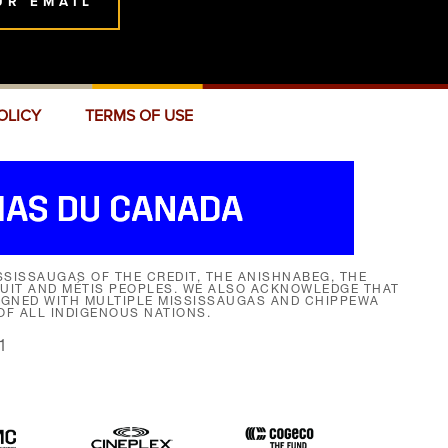
UR EMAIL
OLICY
TERMS OF USE
SISSAUGAS OF THE CREDIT, THE ANISHNABEG, THE
NUIT AND MÉTIS PEOPLES. WE ALSO ACKNOWLEDGE THAT
SIGNED WITH MULTIPLE MISSISSAUGAS AND CHIPPEWA
F ALL INDIGENOUS NATIONS.
1