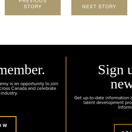
PREVIOUS
STORY
NEXT STORY
member.
Sign 
new
y is an opportunity to join
across Canada and celebrate
 industry.
Get up-to-date information
talent development pr
Inform
OW