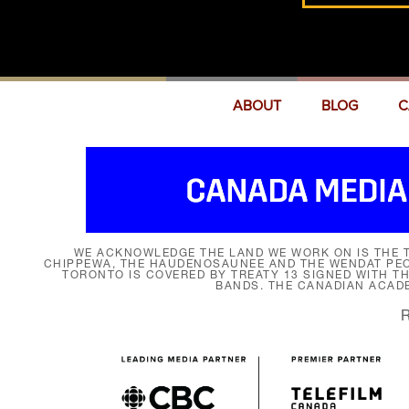
ABOUT
BLOG
C
WE ACKNOWLEDGE THE LAND WE WORK ON IS THE T
CHIPPEWA, THE HAUDENOSAUNEE AND THE WENDAT PEOP
TORONTO IS COVERED BY TREATY 13 SIGNED WITH T
BANDS. THE CANADIAN ACAD