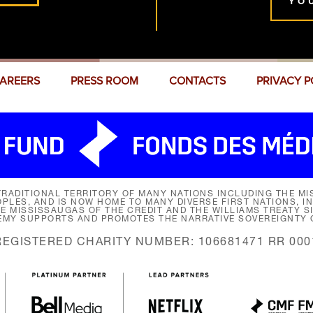
YO
AREERS
PRESS ROOM
CONTACTS
PRIVACY P
RADITIONAL TERRITORY OF MANY NATIONS INCLUDING THE MIS
LES, AND IS NOW HOME TO MANY DIVERSE FIRST NATIONS, I
HE MISSISSAUGAS OF THE CREDIT AND THE WILLIAMS TREATY 
EMY SUPPORTS AND PROMOTES THE NARRATIVE SOVEREIGNTY O
REGISTERED CHARITY NUMBER: 106681471 RR 000