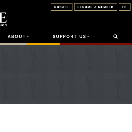
DONATE
BECOME A MEMBER
FR
ABOUT
SUPPORT US