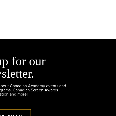
up for our
sletter.
 about Canadian Academy events and
ograms, Canadian Screen Awards
ation and more!