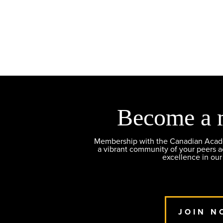
Become a 
Membership with the Canadian Academ
a vibrant community of your peers 
excellence in our
JOIN N