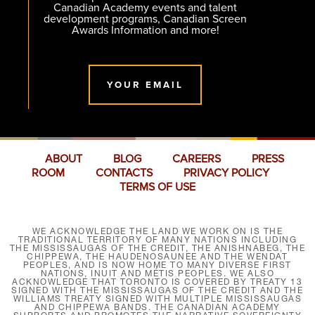
Canadian Academy events and talent
development programs, Canadian Screen
Awards Information and more!
YOUR EMAIL
ABOUT
BLOG
CAREERS
PRESS
ROOM
CONTACTS
PRIVACY POLICY
TERMS OF USE
WE ACKNOWLEDGE THE LAND WE WORK ON IS THE
TRADITIONAL TERRITORY OF MANY NATIONS INCLUDING
THE MISSISSAUGAS OF THE CREDIT, THE ANISHNABEG, THE
CHIPPEWA, THE HAUDENOSAUNEE AND THE WENDAT
PEOPLES, AND IS NOW HOME TO MANY DIVERSE FIRST
NATIONS, INUIT AND MÉTIS PEOPLES. WE ALSO
ACKNOWLEDGE THAT TORONTO IS COVERED BY TREATY 13
SIGNED WITH THE MISSISSAUGAS OF THE CREDIT AND THE
WILLIAMS TREATY SIGNED WITH MULTIPLE MISSISSAUGAS
AND CHIPPEWA BANDS. THE CANADIAN ACADEMY