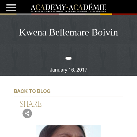
Kwena Bellemare Boivin
January 16, 2017
BACK TO BLOG
SHARE