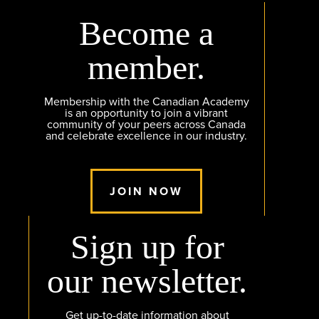
Become a
member.
Membership with the Canadian Academy
is an opportunity to join a vibrant
community of your peers across Canada
and celebrate excellence in our industry.
JOIN NOW
Sign up for
our newsletter.
Get up-to-date information about