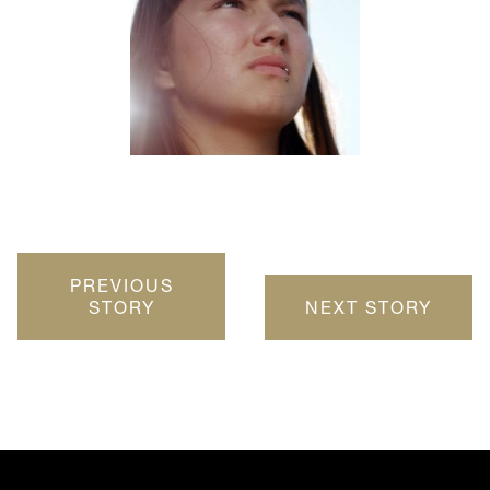
PREVIOUS
STORY
NEXT STORY