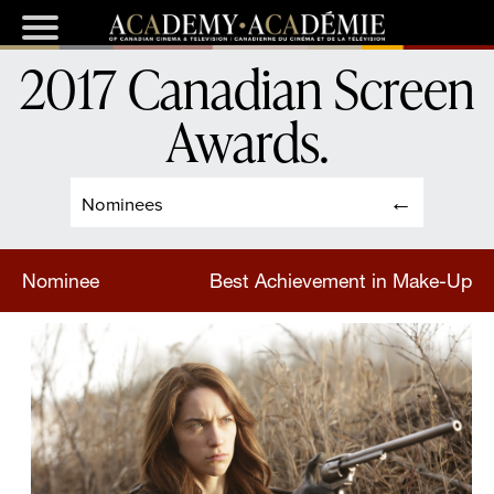
2017 Canadian Screen
Awards
.
Nominees
Nominee
Best Achievement in Make-Up