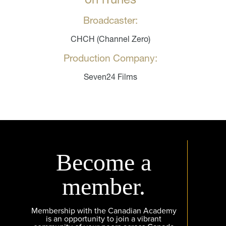
Broadcaster:
CHCH (Channel Zero)
Production Company:
Seven24 Films
Become a
member.
Membership with the Canadian Academy
is an opportunity to join a vibrant