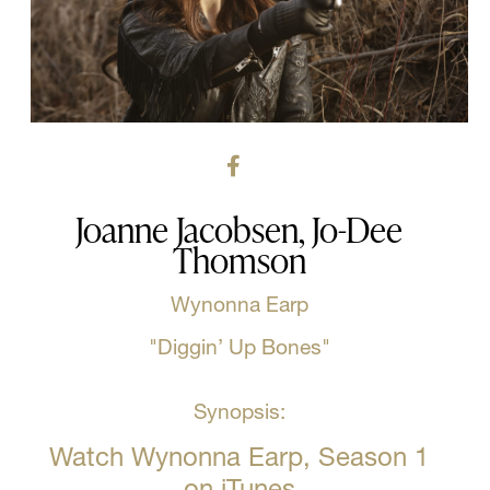
Joanne Jacobsen, Jo-Dee
Thomson
Wynonna Earp
"Diggin’ Up Bones"
Synopsis:
Watch Wynonna Earp, Season 1
on iTunes