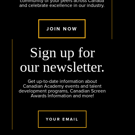
community of your peers across Canada
and celebrate excellence in our industry.
JOIN NOW
Sign up for
our newsletter.
Get up-to-date information about
Canadian Academy events and talent
development programs, Canadian Screen
Awards Information and more!
YOUR EMAIL