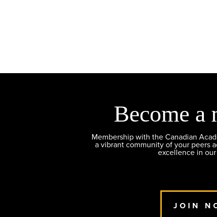
Become a 
Membership with the Canadian Academ
a vibrant community of your peers 
excellence in our
JOIN N