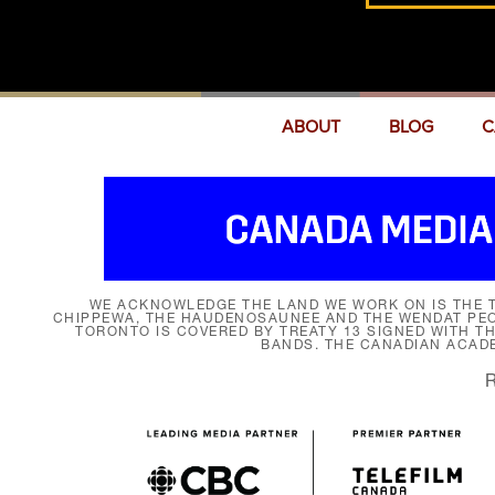
ABOUT
BLOG
C
WE ACKNOWLEDGE THE LAND WE WORK ON IS THE T
CHIPPEWA, THE HAUDENOSAUNEE AND THE WENDAT PEOP
TORONTO IS COVERED BY TREATY 13 SIGNED WITH T
BANDS. THE CANADIAN ACAD