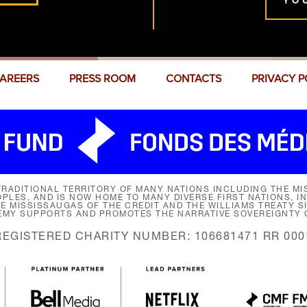
YO
AREERS
PRESS ROOM
CONTACTS
PRIVACY P
RADITIONAL TERRITORY OF MANY NATIONS INCLUDING THE MIS
LES, AND IS NOW HOME TO MANY DIVERSE FIRST NATIONS, I
HE MISSISSAUGAS OF THE CREDIT AND THE WILLIAMS TREATY 
EMY SUPPORTS AND PROMOTES THE NARRATIVE SOVEREIGNTY O
REGISTERED CHARITY NUMBER: 106681471 RR 000