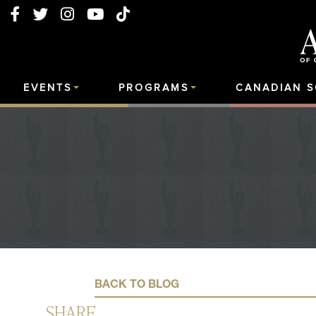
EVENTS
PROGRAMS
CANADIAN 
BACK TO BLOG
SHARE