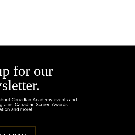
up for our
sletter.
 about Canadian Academy events and
ograms, Canadian Screen Awards
ation and more!