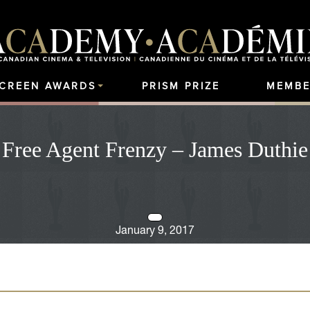
SCREEN AWARDS
PRISM PRIZE
MEMBE
Free Agent Frenzy – James Duthie
January 9, 2017