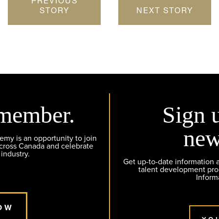
PREVIOUS
STORY
NEXT STORY
member.
Sign 
new
y is an opportunity to join
across Canada and celebrate
 industry.
Get up-to-date information
talent development pr
Inform
OW