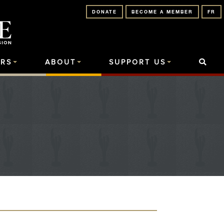
DONATE
BECOME A MEMBER
FR
RS
ABOUT
SUPPORT US