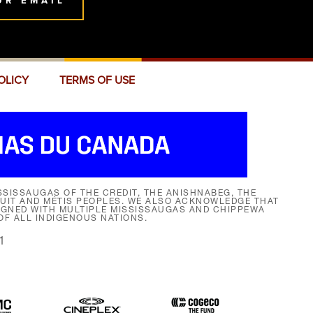
UR EMAIL
OLICY
TERMS OF USE
SISSAUGAS OF THE CREDIT, THE ANISHNABEG, THE
NUIT AND MÉTIS PEOPLES. WE ALSO ACKNOWLEDGE THAT
SIGNED WITH MULTIPLE MISSISSAUGAS AND CHIPPEWA
F ALL INDIGENOUS NATIONS.
1