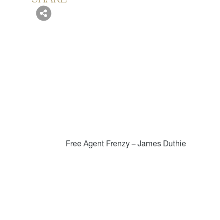
Free Agent Frenzy – James Duthie