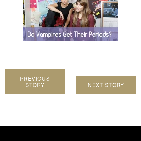
PREVIOUS
STORY
NEXT STORY