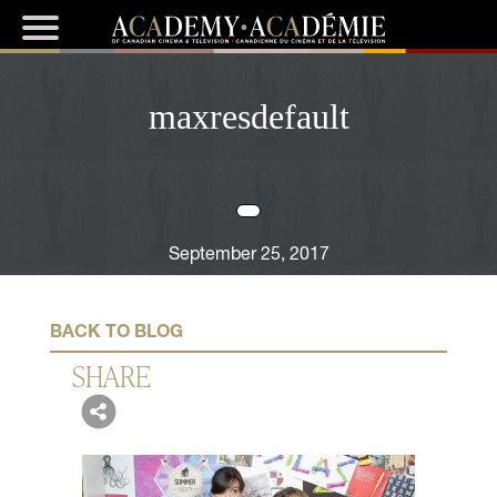
maxresdefault
September 25, 2017
BACK TO BLOG
SHARE