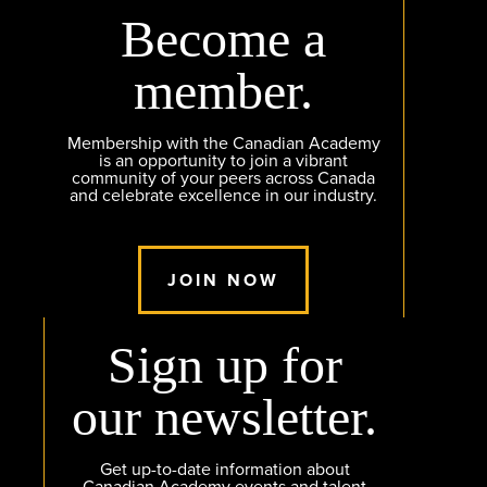
Become a
member.
Membership with the Canadian Academy
is an opportunity to join a vibrant
community of your peers across Canada
and celebrate excellence in our industry.
JOIN NOW
Sign up for
our newsletter.
Get up-to-date information about