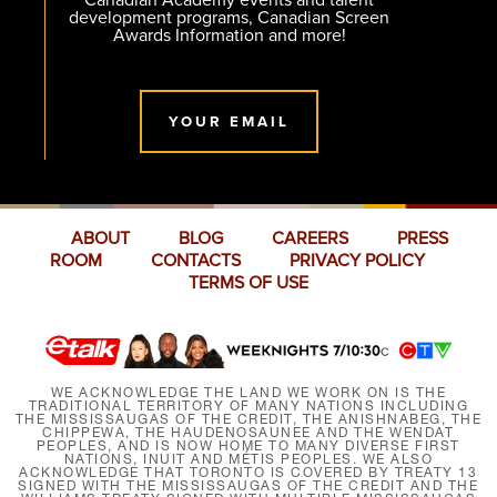
Canadian Academy events and talent
development programs, Canadian Screen
Awards Information and more!
YOUR EMAIL
ABOUT
BLOG
CAREERS
PRESS
ROOM
CONTACTS
PRIVACY POLICY
TERMS OF USE
WE ACKNOWLEDGE THE LAND WE WORK ON IS THE
TRADITIONAL TERRITORY OF MANY NATIONS INCLUDING
THE MISSISSAUGAS OF THE CREDIT, THE ANISHNABEG, THE
CHIPPEWA, THE HAUDENOSAUNEE AND THE WENDAT
PEOPLES, AND IS NOW HOME TO MANY DIVERSE FIRST
NATIONS, INUIT AND MÉTIS PEOPLES. WE ALSO
ACKNOWLEDGE THAT TORONTO IS COVERED BY TREATY 13
SIGNED WITH THE MISSISSAUGAS OF THE CREDIT AND THE