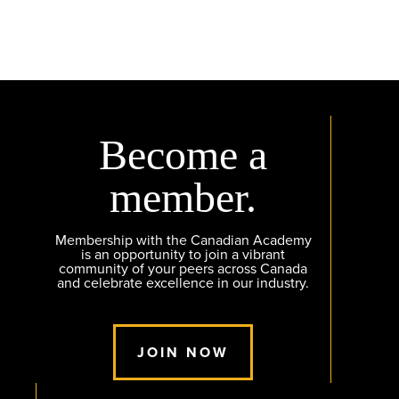
Become a
member.
Membership with the Canadian Academy
is an opportunity to join a vibrant
community of your peers across Canada
and celebrate excellence in our industry.
JOIN NOW