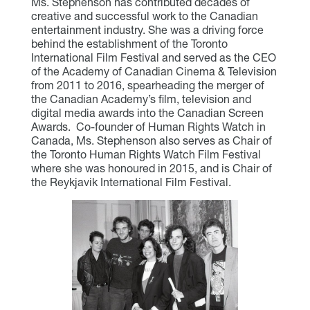
Ms. Stephenson has contributed decades of
creative and successful work to the Canadian
entertainment industry. She was a driving force
behind the establishment of the Toronto
International Film Festival and served as the CEO
of the Academy of Canadian Cinema & Television
from 2011 to 2016, spearheading the merger of
the Canadian Academy’s film, television and
digital media awards into the Canadian Screen
Awards. Co-founder of Human Rights Watch in
Canada, Ms. Stephenson also serves as Chair of
the Toronto Human Rights Watch Film Festival
where she was honoured in 2015, and is Chair of
the Reykjavik International Film Festival.