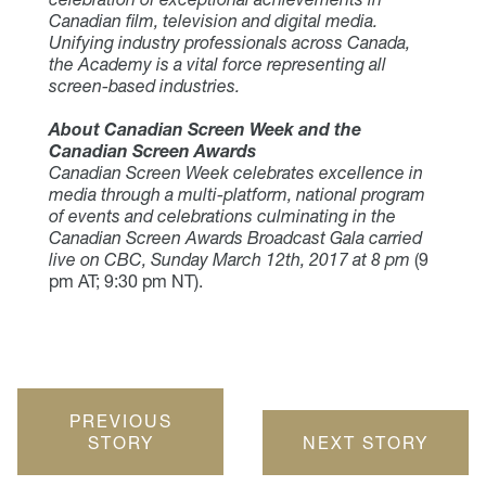
Canadian film, television and digital media.
Unifying industry professionals across Canada,
the Academy is a vital force representing all
screen-based industries.
About Canadian Screen Week and the
Canadian Screen Awards
Canadian Screen Week celebrates excellence in
media through a multi-platform, national program
of events and celebrations culminating in the
Canadian Screen Awards Broadcast Gala carried
live on CBC, Sunday March 12th, 2017 at 8 pm
(9
pm AT; 9:30 pm NT).
PREVIOUS
STORY
NEXT STORY