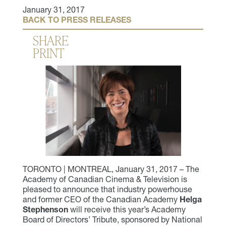
January 31, 2017
BACK TO PRESS RELEASES
SHARE
PRINT
TORONTO | MONTREAL, January 31, 2017 – The
Academy of Canadian Cinema & Television is
pleased to announce that industry powerhouse
and former CEO of the Canadian Academy
Helga
Stephenson
will receive this year’s Academy
Board of Directors’ Tribute, sponsored by National