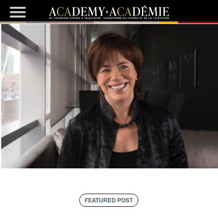
FEATURED POST