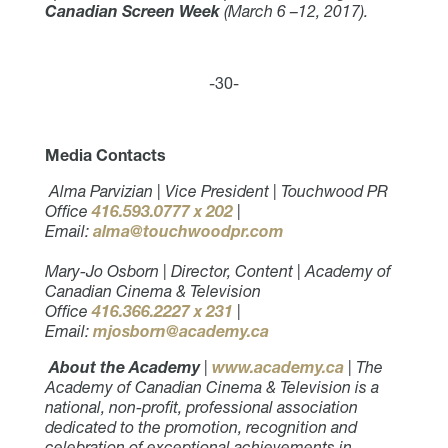
Canadian Screen Week
(March 6 –12, 2017).
-30-
Media Contacts
Alma Parvizian | Vice President | Touchwood PR
Office
416.593.0777 x 202
|
Email:
alma@touchwoodpr.com
Mary-Jo Osborn | Director, Content | Academy of
Canadian Cinema & Television
Office
416.366.2227 x 231
|
Email:
mjosborn@academy.ca
About the Academy
|
www.academy.ca
| The
Academy of Canadian Cinema & Television is a
national, non-profit, professional association
dedicated to the promotion, recognition and
celebration of exceptional achievements in