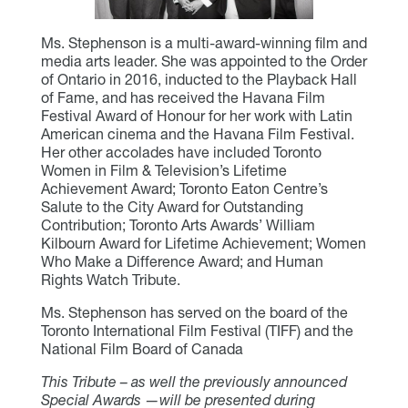
Ms. Stephenson is a multi-award-winning film and
media arts leader. She was appointed to the Order
of Ontario in 2016, inducted to the Playback Hall
of Fame, and has received the Havana Film
Festival Award of Honour for her work with Latin
American cinema and the Havana Film Festival.
Her other accolades have included Toronto
Women in Film & Television’s Lifetime
Achievement Award; Toronto Eaton Centre’s
Salute to the City Award for Outstanding
Contribution; Toronto Arts Awards’ William
Kilbourn Award for Lifetime Achievement; Women
Who Make a Difference Award; and Human
Rights Watch Tribute.
Ms. Stephenson has served on the board of the
Toronto International Film Festival (TIFF) and the
National Film Board of Canada
This Tribute – as well the previously announced
Special Awards —will be presented during