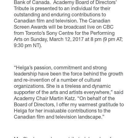
Bank of Canada. Academy Board of Directors’
Tribute is presented to an individual for their
outstanding and enduring contributions to
Canadian film and television. The Canadian
Screen Awards will be broadcast live on CBC
from Toronto’s Sony Centre for the Performing
Arts on Sunday, March 12, 2017 at 8 pm (9 pm AT;
9:30 pm NT).
“Helga’s passion, commitment and strong
leadership have been the force behind the growth
and re-invention of a number of cultural
organizations. She is a tireless and dynamic
supporter of the arts and artists everywhere,” said
Academy Chair Martin Katz. “On behalf of the
Board of Directors, I offer my warmest gratitude to
Helga for her invaluable contributions to the
Canadian film and television landscape.”