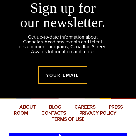
Sign up for
our newsletter.
Get up-to-date information about
Canadian Academy events and talent
development programs, Canadian Screen
Awards Information and more!
YOUR EMAIL
ABOUT
BLOG
CAREERS
PRESS
ROOM
CONTACTS
PRIVACY POLICY
TERMS OF USE