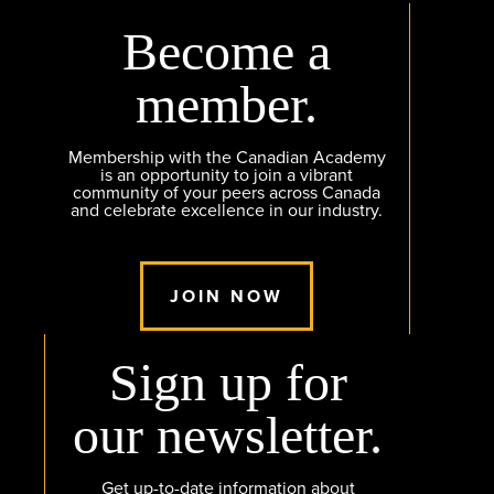
Become a
member.
Membership with the Canadian Academy
is an opportunity to join a vibrant
community of your peers across Canada
and celebrate excellence in our industry.
JOIN NOW
Sign up for
our newsletter.
Get up-to-date information about