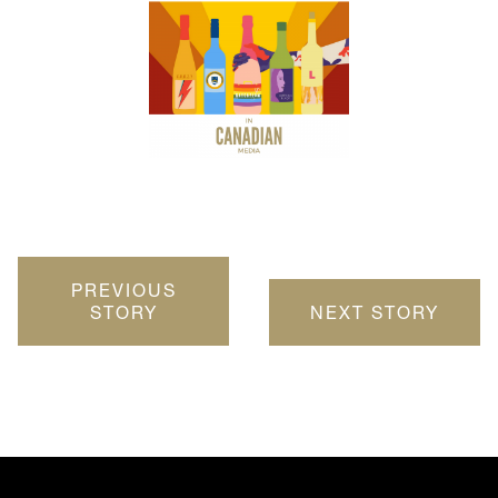
PREVIOUS
STORY
NEXT STORY