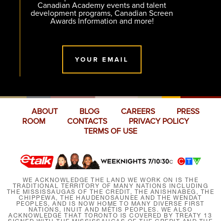
Canadian Academy events and talent
development programs, Canadian Screen
Awards Information and more!
YOUR EMAIL
ABOUT
BLOG
CAREERS
PRESS
ROOM
CONTACTS
PRIVACY POLICY
TERMS OF USE
WE ACKNOWLEDGE THE LAND WE WORK ON IS THE
TRADITIONAL TERRITORY OF MANY NATIONS INCLUDING
THE MISSISSAUGAS OF THE CREDIT, THE ANISHNABEG, THE
CHIPPEWA, THE HAUDENOSAUNEE AND THE WENDAT
PEOPLES, AND IS NOW HOME TO MANY DIVERSE FIRST
NATIONS, INUIT AND MÉTIS PEOPLES. WE ALSO
ACKNOWLEDGE THAT TORONTO IS COVERED BY TREATY 13