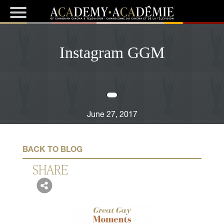
Instagram GGM
June 27, 2017
BACK TO BLOG
SHARE