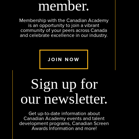
member.
Membership with the Canadian Academy
is an opportunity to join a vibrant
community of your peers across Canada
and celebrate excellence in our industry.
JOIN NOW
Sign up for
our newsletter.
Get up-to-date information about
Canadian Academy events and talent
development programs, Canadian Screen
Awards Information and more!