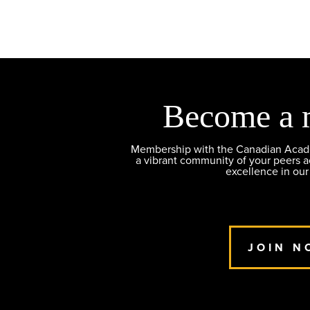
Become a 
Membership with the Canadian Academ
a vibrant community of your peers 
excellence in our
JOIN N