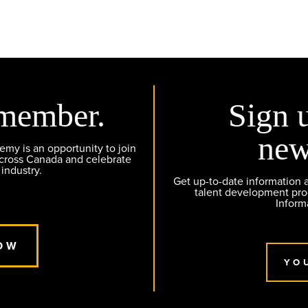
member.
Sign 
new
y is an opportunity to join
across Canada and celebrate
 industry.
Get up-to-date information
talent development pr
Inform
OW
YO