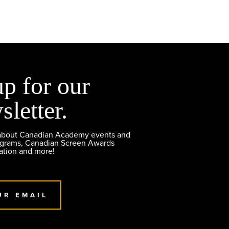
up for our
sletter.
 about Canadian Academy events and
ograms, Canadian Screen Awards
ation and more!
UR EMAIL