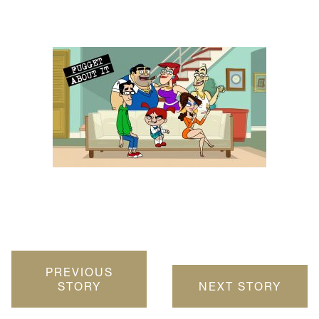
PREVIOUS
STORY
NEXT STORY