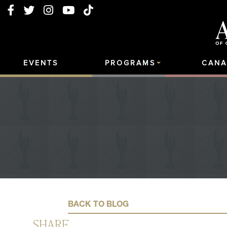
EVENTS
PROGRAMS
CANA
BACK TO BLOG
SHARE