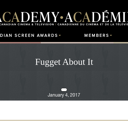
DIAN SCREEN AWARDS
MEMBERS
Fugget About It
January 4, 2017