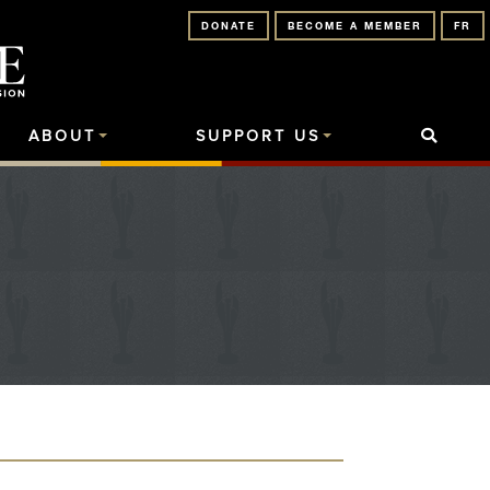
DONATE
BECOME A MEMBER
FR
ABOUT
SUPPORT US