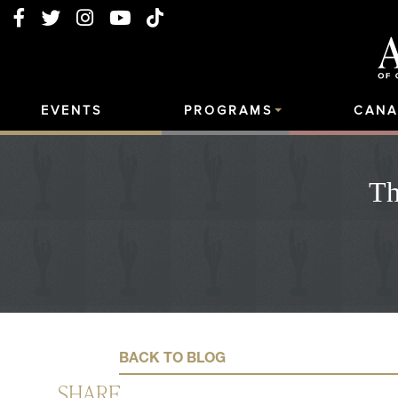
EVENTS
PROGRAMS
CANA
Th
BACK TO BLOG
SHARE