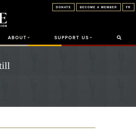
DONATE
BECOME A MEMBER
FR
ABOUT
SUPPORT US
ill