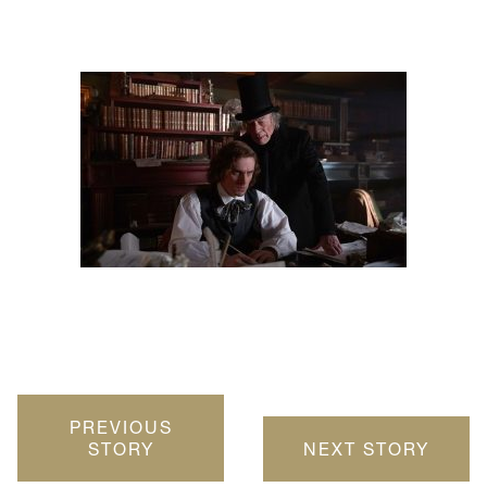
PREVIOUS
STORY
NEXT STORY