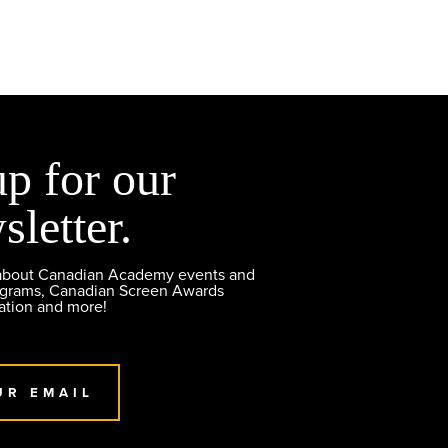
up for our
sletter.
 about Canadian Academy events and
ograms, Canadian Screen Awards
ation and more!
UR EMAIL