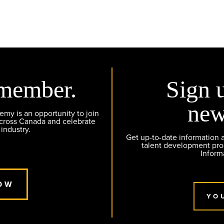
member.
Sign 
new
y is an opportunity to join
across Canada and celebrate
 industry.
Get up-to-date information
talent development pr
Inform
OW
YO