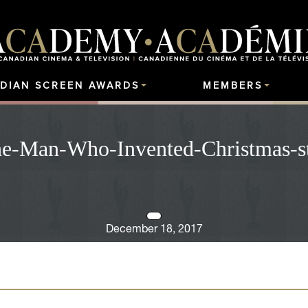
DIAN SCREEN AWARDS
MEMBERS
e-Man-Who-Invented-Christmas-st
December 18, 2017