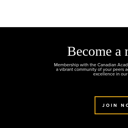
Become a 
Membership with the Canadian Academ
a vibrant community of your peers 
excellence in our
JOIN N