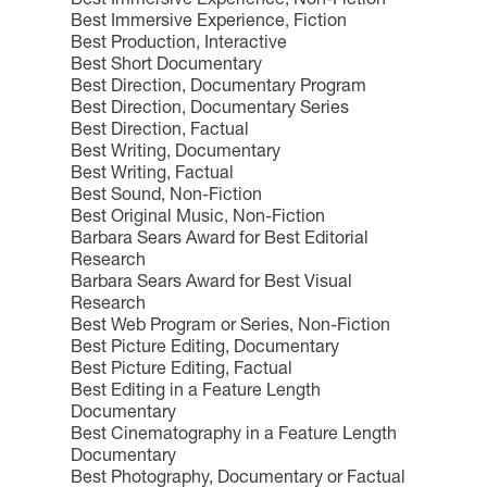
Best Immersive Experience, Fiction
Best Production, Interactive
Best Short Documentary
Best Direction, Documentary Program
Best Direction, Documentary Series
Best Direction, Factual
Best Writing, Documentary
Best Writing, Factual
Best Sound, Non-Fiction
Best Original Music, Non-Fiction
Barbara Sears Award for Best Editorial
Research
Barbara Sears Award for Best Visual
Research
Best Web Program or Series, Non-Fiction
Best Picture Editing, Documentary
Best Picture Editing, Factual
Best Editing in a Feature Length
Documentary
Best Cinematography in a Feature Length
Documentary
Best Photography, Documentary or Factual