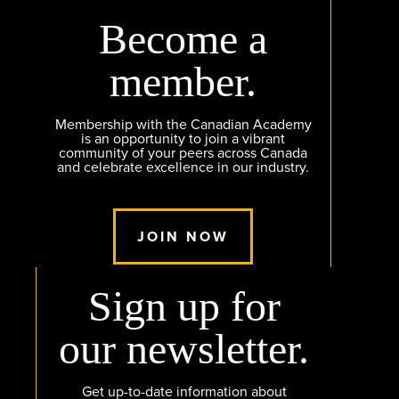
Become a
member.
Membership with the Canadian Academy
is an opportunity to join a vibrant
community of your peers across Canada
and celebrate excellence in our industry.
JOIN NOW
Sign up for
our newsletter.
Get up-to-date information about