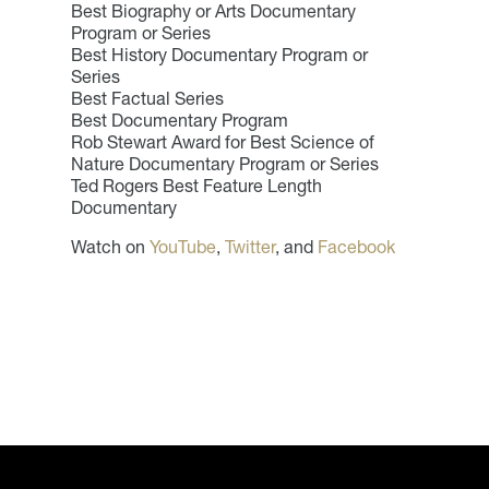
Best Biography or Arts Documentary
Program or Series
Best History Documentary Program or
Series
Best Factual Series
Best Documentary Program
Rob Stewart Award for Best Science of
Nature Documentary Program or Series
Ted Rogers Best Feature Length
Documentary
Watch on
YouTube
,
Twitter
, and
Facebook