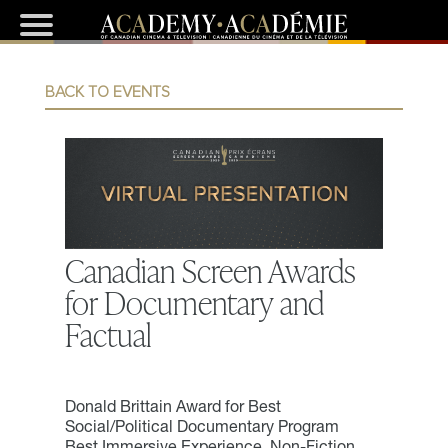
BACK TO EVENTS
Canadian Screen Awards
for Documentary and
Factual
Donald Brittain Award for Best
Social/Political Documentary Program
Best Immersive Experience, Non-Fiction