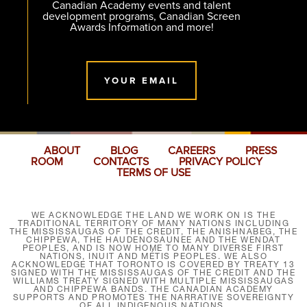
Canadian Academy events and talent
development programs, Canadian Screen
Awards Information and more!
YOUR EMAIL
ABOUT
BLOG
CAREERS
PRESS
ROOM
CONTACTS
PRIVACY POLICY
TERMS OF USE
WE ACKNOWLEDGE THE LAND WE WORK ON IS THE
TRADITIONAL TERRITORY OF MANY NATIONS INCLUDING
THE MISSISSAUGAS OF THE CREDIT, THE ANISHNABEG, THE
CHIPPEWA, THE HAUDENOSAUNEE AND THE WENDAT
PEOPLES, AND IS NOW HOME TO MANY DIVERSE FIRST
NATIONS, INUIT AND MÉTIS PEOPLES. WE ALSO
ACKNOWLEDGE THAT TORONTO IS COVERED BY TREATY 13
SIGNED WITH THE MISSISSAUGAS OF THE CREDIT AND THE
WILLIAMS TREATY SIGNED WITH MULTIPLE MISSISSAUGAS
AND CHIPPEWA BANDS. THE CANADIAN ACADEMY
SUPPORTS AND PROMOTES THE NARRATIVE SOVEREIGNTY
OF ALL INDIGENOUS NATIONS.