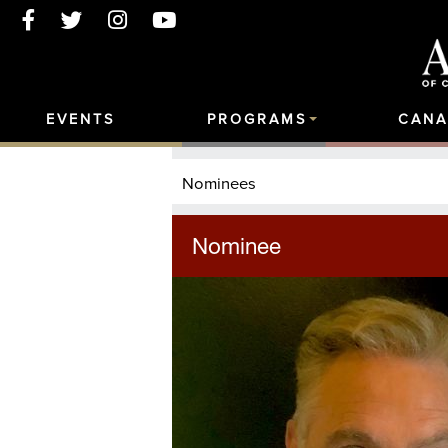
EVENTS
PROGRAMS
CANA
Nominees
Nominee