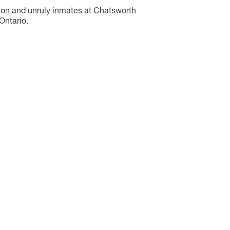
ation and unruly inmates at Chatsworth
Ontario.