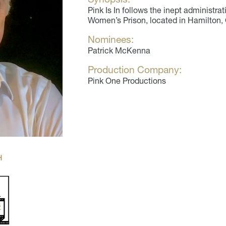
Pink Is In follows the inept administr
Women’s Prison, located in Hamilton, 
Nominees:
Patrick McKenna
Production Company:
Pink One Productions
H