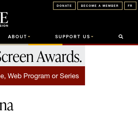
DONATE
BECOME A MEMBER
FR
ABOUT
SUPPORT US
Screen Awards
.
e, Web Program or Series
nna