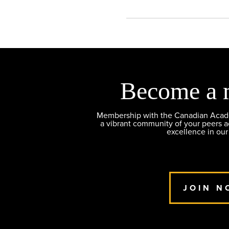
Become a 
Membership with the Canadian Academ
a vibrant community of your peers 
excellence in our
JOIN N