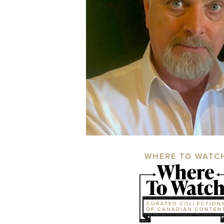
WHERE TO WATC