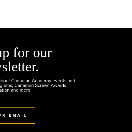
up for our
sletter.
 about Canadian Academy events and
ograms, Canadian Screen Awards
ation and more!
UR EMAIL