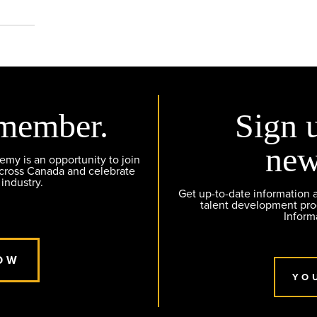
member.
Sign 
new
y is an opportunity to join
across Canada and celebrate
 industry.
Get up-to-date information
talent development pr
Inform
OW
YO