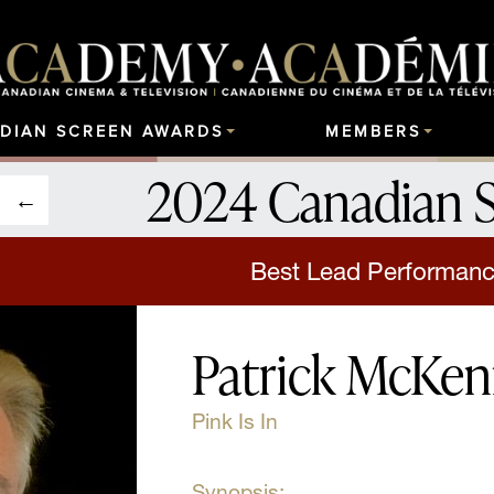
DIAN SCREEN AWARDS
MEMBERS
2024 Canadian 
Best Lead Performanc
Patrick McKe
Pink Is In
Synopsis: