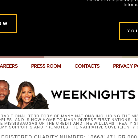
Inform
OW
YO
AREERS
PRESS ROOM
CONTACTS
PRIVACY P
RADITIONAL TERRITORY OF MANY NATIONS INCLUDING THE MIS
LES, AND IS NOW HOME TO MANY DIVERSE FIRST NATIONS, I
HE MISSISSAUGAS OF THE CREDIT AND THE WILLIAMS TREATY 
EMY SUPPORTS AND PROMOTES THE NARRATIVE SOVEREIGNTY O
REGISTERED CHARITY NUMBER: 106681471 RR 000