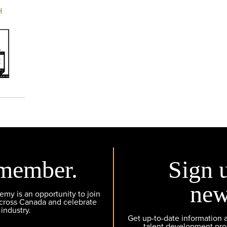
H
member.
Sign 
new
y is an opportunity to join
across Canada and celebrate
 industry.
Get up-to-date information
talent development pr