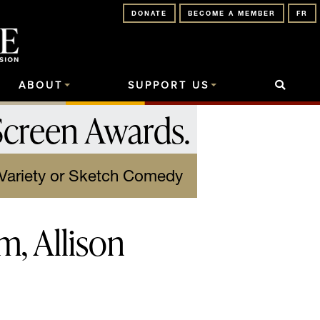
DONATE
BECOME A MEMBER
FR
ABOUT
SUPPORT US
Screen Awards
.
 Variety or Sketch Comedy
, Allison