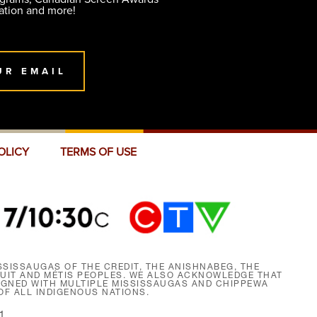
ation and more!
UR EMAIL
OLICY
TERMS OF USE
SISSAUGAS OF THE CREDIT, THE ANISHNABEG, THE
NUIT AND MÉTIS PEOPLES. WE ALSO ACKNOWLEDGE THAT
SIGNED WITH MULTIPLE MISSISSAUGAS AND CHIPPEWA
F ALL INDIGENOUS NATIONS.
1