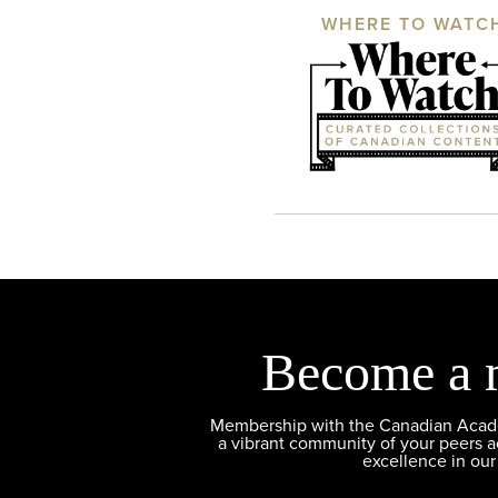
WHERE TO WATC
Become a 
Membership with the Canadian Academ
a vibrant community of your peers 
excellence in our