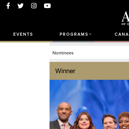
EVENTS
PROGRAMS
CANA
Nominees
Winner