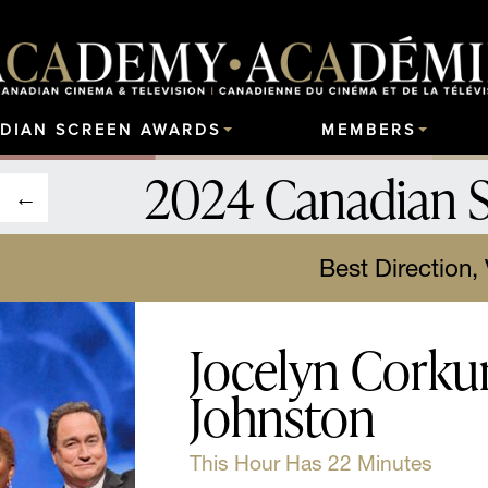
DIAN SCREEN AWARDS
MEMBERS
2024 Canadian 
Best Direction,
Jocelyn Corkum
Johnston
This Hour Has 22 Minutes