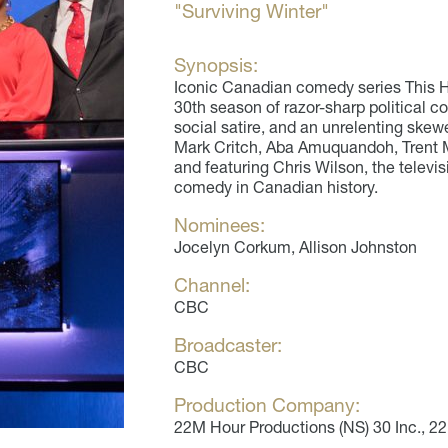
"Surviving Winter"
Synopsis:
Iconic Canadian comedy series This H
30th season of razor-sharp political c
social satire, and an unrelenting skew
Mark Critch, Aba Amuquandoh, Trent 
and featuring Chris Wilson, the televis
comedy in Canadian history.
Nominees:
Jocelyn Corkum, Allison Johnston
Channel:
CBC
Broadcaster:
CBC
Production Company:
22M Hour Productions (NS) 30 Inc., 2