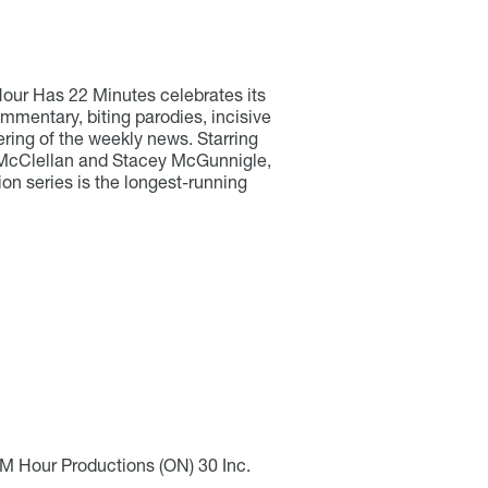
our Has 22 Minutes celebrates its
ommentary, biting parodies, incisive
ering of the weekly news. Starring
McClellan and Stacey McGunnigle,
ion series is the longest-running
2M Hour Productions (ON) 30 Inc.