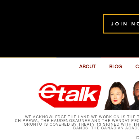
JOIN N
ABOUT
BLOG
C
WE ACKNOWLEDGE THE LAND WE WORK ON IS THE T
CHIPPEWA, THE HAUDENOSAUNEE AND THE WENDAT PEOP
TORONTO IS COVERED BY TREATY 13 SIGNED WITH T
BANDS. THE CANADIAN ACAD