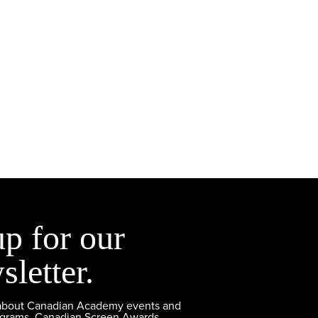
up for our
sletter.
 about Canadian Academy events and
ograms, Canadian Screen Awards