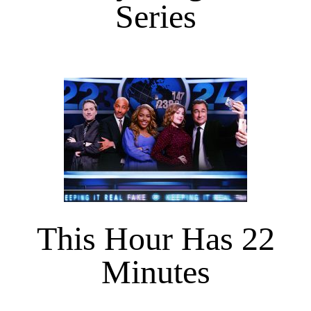
Series
This Hour Has 22
Minutes