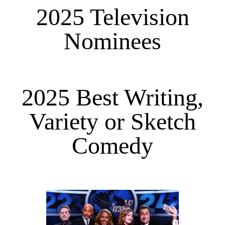
2025 Television
Nominees
2025 Best Writing,
Variety or Sketch
Comedy