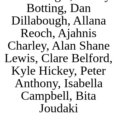
Botting, Dan
Dillabough, Allana
Reoch, Ajahnis
Charley, Alan Shane
Lewis, Clare Belford,
Kyle Hickey, Peter
Anthony, Isabella
Campbell, Bita
Joudaki