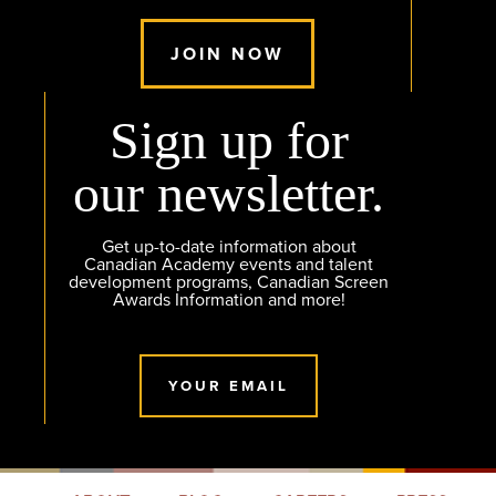
JOIN NOW
Sign up for
our newsletter.
Get up-to-date information about
Canadian Academy events and talent
development programs, Canadian Screen
Awards Information and more!
YOUR EMAIL