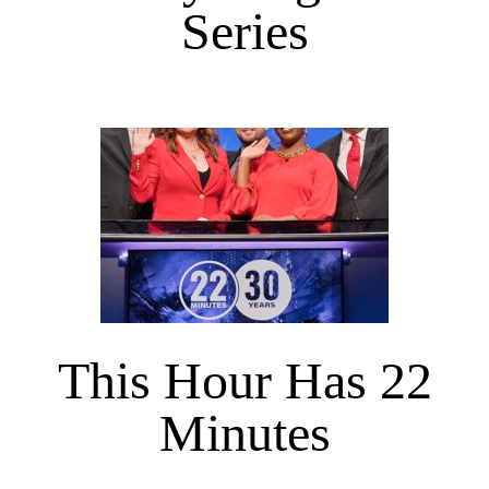
Series
This Hour Has 22
Minutes