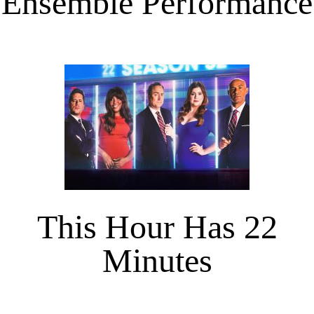
Ensemble Performance
This Hour Has 22
Minutes