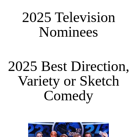
2025 Television
Nominees
2025 Best Direction,
Variety or Sketch
Comedy