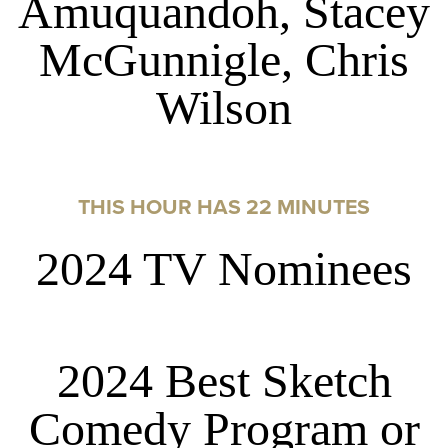
Amuquandoh, Stacey
McGunnigle, Chris
Wilson
THIS HOUR HAS 22 MINUTES
2024 TV Nominees
2024 Best Sketch
Comedy Program or