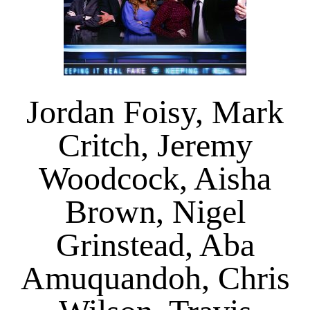
Jordan Foisy, Mark
Critch, Jeremy
Woodcock, Aisha
Brown, Nigel
Grinstead, Aba
Amuquandoh, Chris