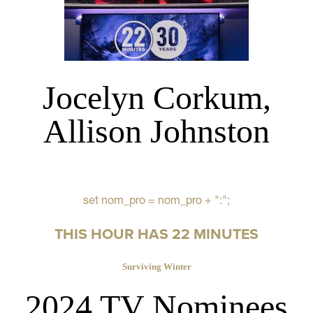
Jocelyn Corkum,
Allison Johnston
set nom_pro = nom_pro + ":";
THIS HOUR HAS 22 MINUTES
Surviving Winter
2024 TV Nominees