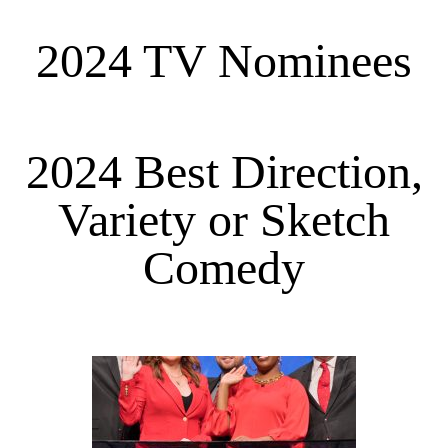
2024 TV Nominees
2024 Best Direction,
Variety or Sketch
Comedy