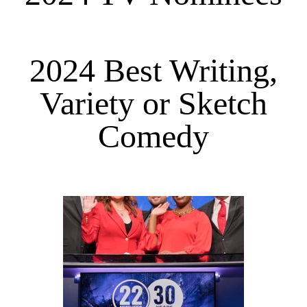
2024 Best Writing,
Variety or Sketch
Comedy