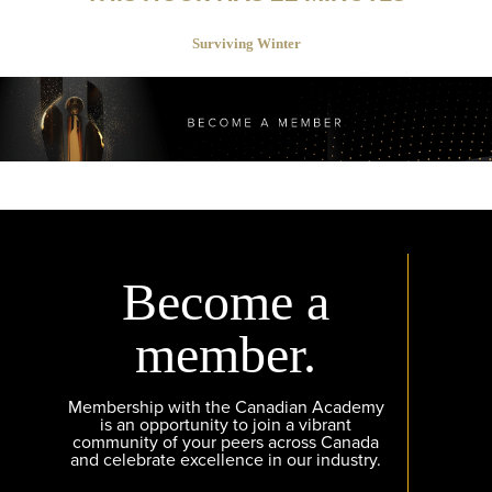
Surviving Winter
Become a
member.
Membership with the Canadian Academy
is an opportunity to join a vibrant
community of your peers across Canada
and celebrate excellence in our industry.