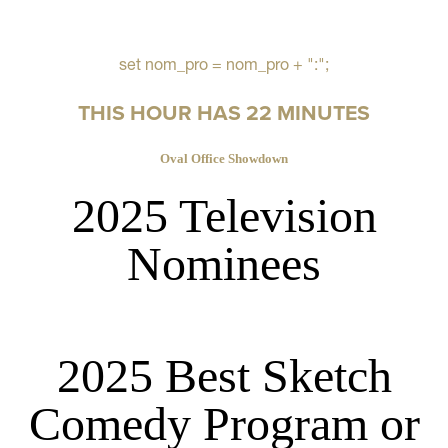
set nom_pro = nom_pro + ":";
THIS HOUR HAS 22 MINUTES
Oval Office Showdown
2025 Television
Nominees
2025 Best Sketch
Comedy Program or