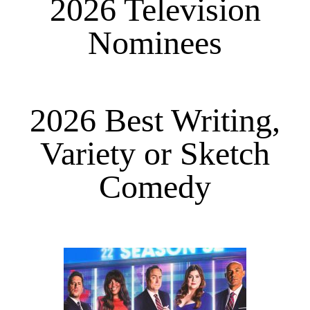
2026 Television
Nominees
2026 Best Writing,
Variety or Sketch
Comedy