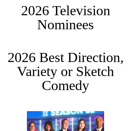
2026 Television
Nominees
2026 Best Direction,
Variety or Sketch
Comedy