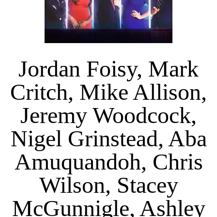
Jordan Foisy, Mark
Critch, Mike Allison,
Jeremy Woodcock,
Nigel Grinstead, Aba
Amuquandoh, Chris
Wilson, Stacey
McGunnigle, Ashley