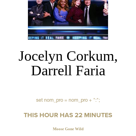
Jocelyn Corkum,
Darrell Faria
set nom_pro = nom_pro + ":";
THIS HOUR HAS 22 MINUTES
Moose Gone Wild