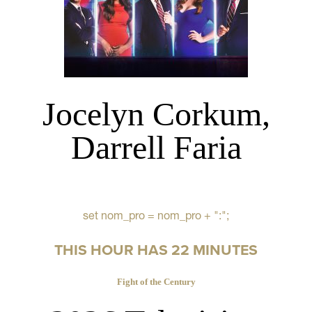
Jocelyn Corkum,
Darrell Faria
set nom_pro = nom_pro + ":";
THIS HOUR HAS 22 MINUTES
Fight of the Century