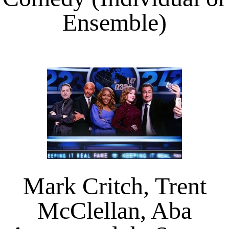
Ensemble)
Mark Critch, Trent
McClellan, Aba