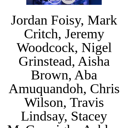
Jordan Foisy, Mark
Critch, Jeremy
Woodcock, Nigel
Grinstead, Aisha
Brown, Aba
Amuquandoh, Chris
Wilson, Travis
Lindsay, Stacey