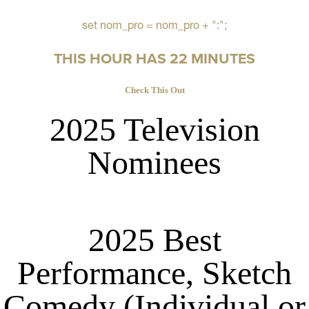
set nom_pro = nom_pro + ":";
THIS HOUR HAS 22 MINUTES
Check This Out
2025 Television
Nominees
2025 Best
Performance, Sketch
Comedy (Individual or