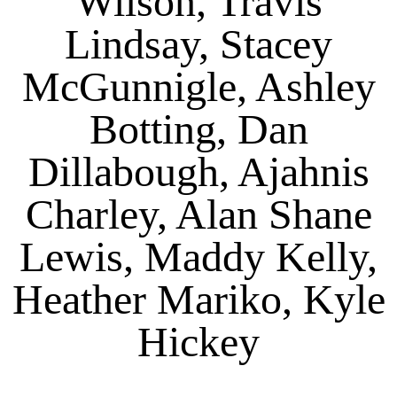
Wilson, Travis
Lindsay, Stacey
McGunnigle, Ashley
Botting, Dan
Dillabough, Ajahnis
Charley, Alan Shane
Lewis, Maddy Kelly,
Heather Mariko, Kyle
Hickey