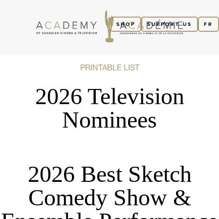
SHOP
SUPPORT US
FR
PRINTABLE LIST
2026 Television
Nominees
2026 Best Sketch
Comedy Show &