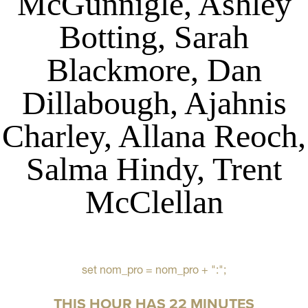
McGunnigle, Ashley
Botting, Sarah
Blackmore, Dan
Dillabough, Ajahnis
Charley, Allana Reoch,
Salma Hindy, Trent
McClellan
set nom_pro = nom_pro + ":";
THIS HOUR HAS 22 MINUTES