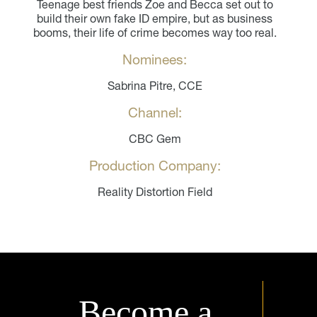
Teenage best friends Zoe and Becca set out to
build their own fake ID empire, but as business
booms, their life of crime becomes way too real.
Nominees:
Sabrina Pitre, CCE
Channel:
CBC Gem
Production Company:
Reality Distortion Field
Become a