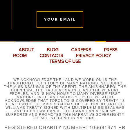
YOUR EMAIL
ABOUT
BLOG
CAREERS
PRESS
ROOM
CONTACTS
PRIVACY POLICY
TERMS OF USE
WE ACKNOWLEDGE THE LAND WE WORK ON IS THE
TRADITIONAL TERRITORY OF MANY NATIONS INCLUDING
THE MISSISSAUGAS OF THE CREDIT, THE ANISHNABEG, THE
CHIPPEWA, THE HAUDENOSAUNEE AND THE WENDAT
PEOPLES, AND IS NOW HOME TO MANY DIVERSE FIRST
NATIONS, INUIT AND MÉTIS PEOPLES. WE ALSO
ACKNOWLEDGE THAT TORONTO IS COVERED BY TREATY 13
SIGNED WITH THE MISSISSAUGAS OF THE CREDIT AND THE
WILLIAMS TREATY SIGNED WITH MULTIPLE MISSISSAUGAS
AND CHIPPEWA BANDS. THE CANADIAN ACADEMY
SUPPORTS AND PROMOTES THE NARRATIVE SOVEREIGNTY
OF ALL INDIGENOUS NATIONS.
REGISTERED CHARITY NUMBER: 106681471 RR