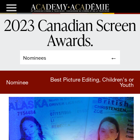
2023 Canadian Screen
Awards
.
Nominees
Best Picture Editing, Children's or
Nominee
Youth