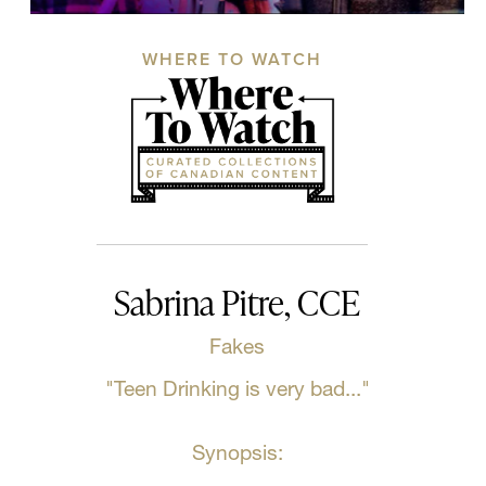
WHERE TO WATCH
Sabrina Pitre, CCE
Fakes
"Teen Drinking is very bad..."
Synopsis: