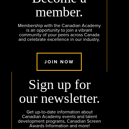
member.
Membership with the Canadian Academy
is an opportunity to join a vibrant
community of your peers across Canada
and celebrate excellence in our industry.
JOIN NOW
Sign up for
our newsletter.
Get up-to-date information about
Canadian Academy events and talent
development programs, Canadian Screen
Awards Information and more!