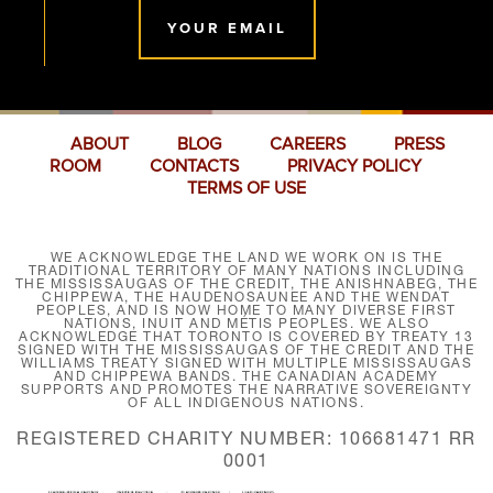
YOUR EMAIL
ABOUT
BLOG
CAREERS
PRESS
ROOM
CONTACTS
PRIVACY POLICY
TERMS OF USE
WE ACKNOWLEDGE THE LAND WE WORK ON IS THE
TRADITIONAL TERRITORY OF MANY NATIONS INCLUDING
THE MISSISSAUGAS OF THE CREDIT, THE ANISHNABEG, THE
CHIPPEWA, THE HAUDENOSAUNEE AND THE WENDAT
PEOPLES, AND IS NOW HOME TO MANY DIVERSE FIRST
NATIONS, INUIT AND MÉTIS PEOPLES. WE ALSO
ACKNOWLEDGE THAT TORONTO IS COVERED BY TREATY 13
SIGNED WITH THE MISSISSAUGAS OF THE CREDIT AND THE
WILLIAMS TREATY SIGNED WITH MULTIPLE MISSISSAUGAS
AND CHIPPEWA BANDS. THE CANADIAN ACADEMY
SUPPORTS AND PROMOTES THE NARRATIVE SOVEREIGNTY
OF ALL INDIGENOUS NATIONS.
REGISTERED CHARITY NUMBER: 106681471 RR
0001