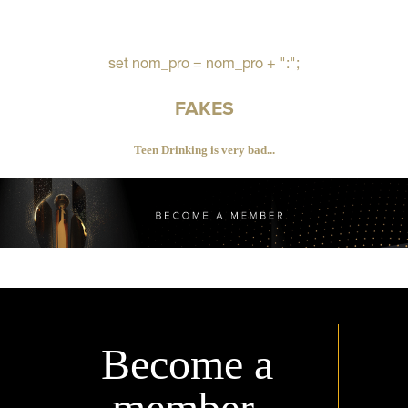
set nom_pro = nom_pro + ":";
FAKES
Teen Drinking is very bad...
Become a
member.