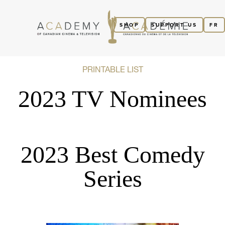
SHOP
SUPPORT US
FR
PRINTABLE LIST
2023 TV Nominees
2023 Best Comedy
Series