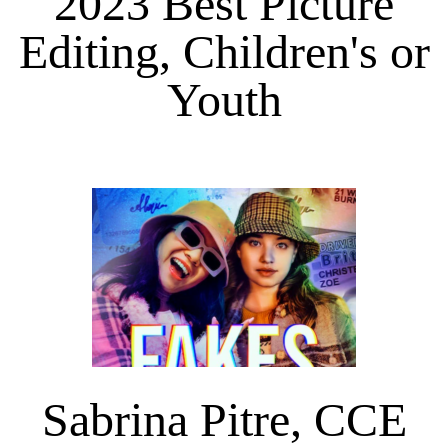
2023 Best Picture
Editing, Children's or
Youth
Sabrina Pitre, CCE