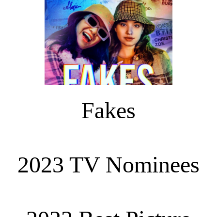
Fakes
2023 TV Nominees