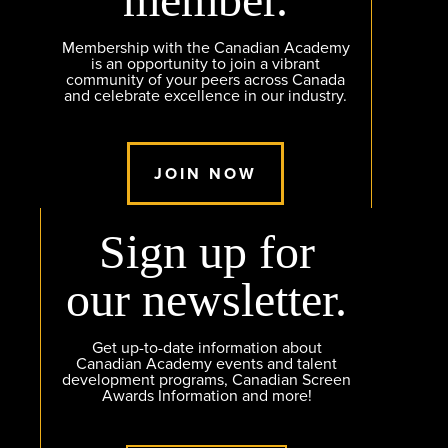
Membership with the Canadian Academy
is an opportunity to join a vibrant
community of your peers across Canada
and celebrate excellence in our industry.
JOIN NOW
Sign up for
our newsletter.
Get up-to-date information about
Canadian Academy events and talent
development programs, Canadian Screen
Awards Information and more!