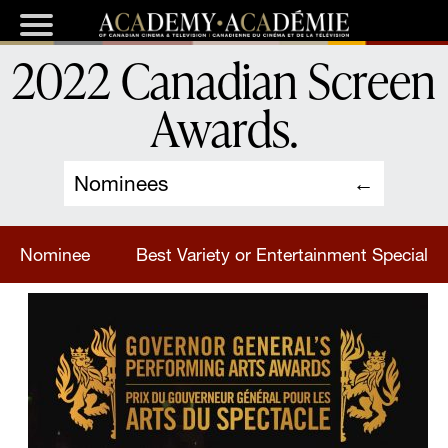
2022 Canadian Screen
Awards
.
Nominees
Nominee
Best Variety or Entertainment Special