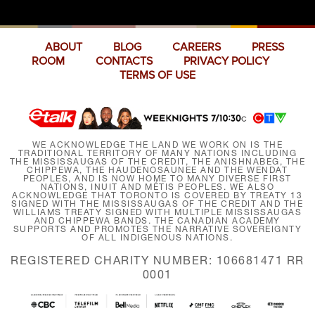
ABOUT
BLOG
CAREERS
PRESS
ROOM
CONTACTS
PRIVACY POLICY
TERMS OF USE
WE ACKNOWLEDGE THE LAND WE WORK ON IS THE
TRADITIONAL TERRITORY OF MANY NATIONS INCLUDING
THE MISSISSAUGAS OF THE CREDIT, THE ANISHNABEG, THE
CHIPPEWA, THE HAUDENOSAUNEE AND THE WENDAT
PEOPLES, AND IS NOW HOME TO MANY DIVERSE FIRST
NATIONS, INUIT AND MÉTIS PEOPLES. WE ALSO
ACKNOWLEDGE THAT TORONTO IS COVERED BY TREATY 13
SIGNED WITH THE MISSISSAUGAS OF THE CREDIT AND THE
WILLIAMS TREATY SIGNED WITH MULTIPLE MISSISSAUGAS
AND CHIPPEWA BANDS. THE CANADIAN ACADEMY
SUPPORTS AND PROMOTES THE NARRATIVE SOVEREIGNTY
OF ALL INDIGENOUS NATIONS.
REGISTERED CHARITY NUMBER: 106681471 RR
0001