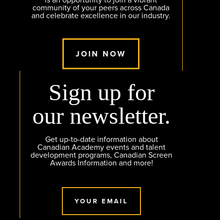
is an opportunity to join a vibrant
community of your peers across Canada
and celebrate excellence in our industry.
JOIN NOW
Sign up for
our newsletter.
Get up-to-date information about
Canadian Academy events and talent
development programs, Canadian Screen
Awards Information and more!
YOUR EMAIL