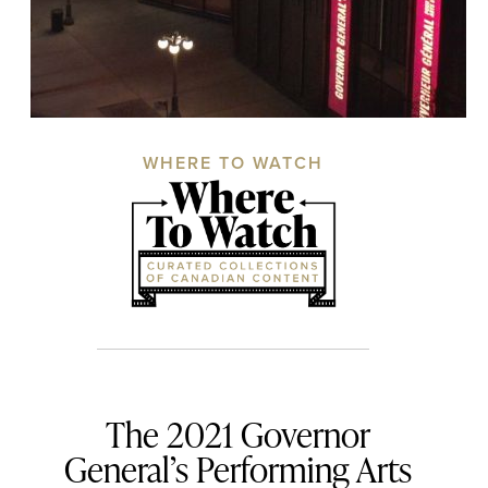
WHERE TO WATCH
The 2021 Governor
General’s Performing Arts