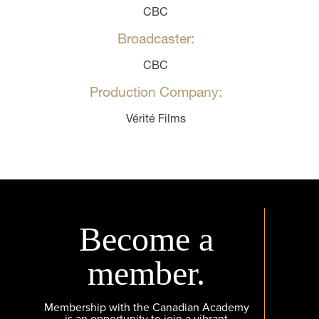
CBC
Broadcaster:
CBC
Production Company:
Vérité Films
Become a
member.
Membership with the Canadian Academy