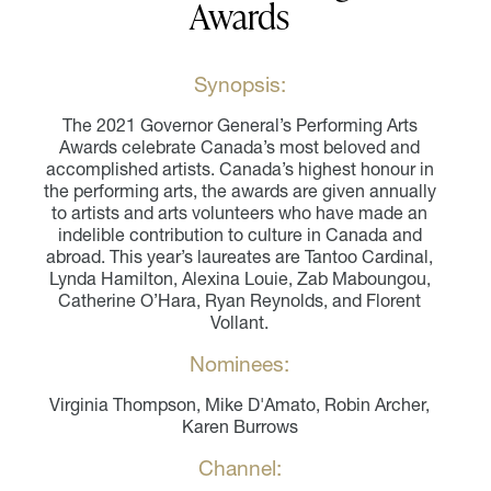
Awards
Synopsis:
The 2021 Governor General’s Performing Arts
Awards celebrate Canada’s most beloved and
accomplished artists. Canada’s highest honour in
the performing arts, the awards are given annually
to artists and arts volunteers who have made an
indelible contribution to culture in Canada and
abroad. This year’s laureates are Tantoo Cardinal,
Lynda Hamilton, Alexina Louie, Zab Maboungou,
Catherine O’Hara, Ryan Reynolds, and Florent
Vollant.
Nominees:
Virginia Thompson, Mike D'Amato, Robin Archer,
Karen Burrows
Channel: