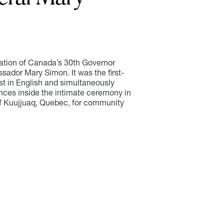
lation of Canada’s 30th Governor
sador Mary Simon. It was the first-
t in English and simultaneously
iences inside the intimate ceremony in
f Kuujjuaq, Quebec, for community