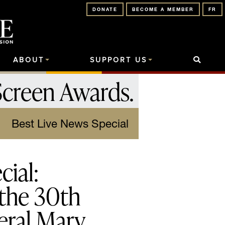
DONATE
BECOME A MEMBER
FR
ABOUT
SUPPORT US
Screen Awards
.
Best Live News Special
ial:
 the 30th
eral Mary