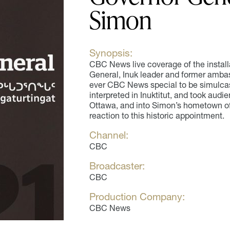
Simon
Synopsis:
CBC News live coverage of the instal
General, Inuk leader and former ambas
ever CBC News special to be simulcas
interpreted in Inuktitut, and took aud
Ottawa, and into Simon’s hometown o
reaction to this historic appointment.
Channel:
CBC
Broadcaster:
CBC
Production Company:
CBC News