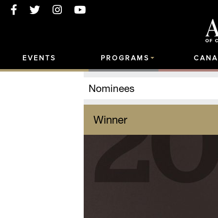
EVENTS
PROGRAMS
CANA
Nominees
Winner