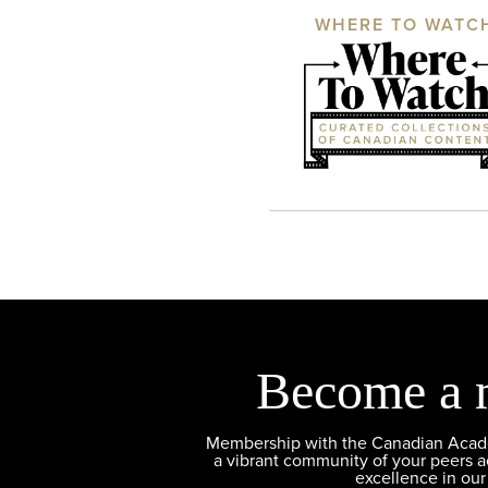
WHERE TO WATC
Become a 
Membership with the Canadian Academ
a vibrant community of your peers 
excellence in our