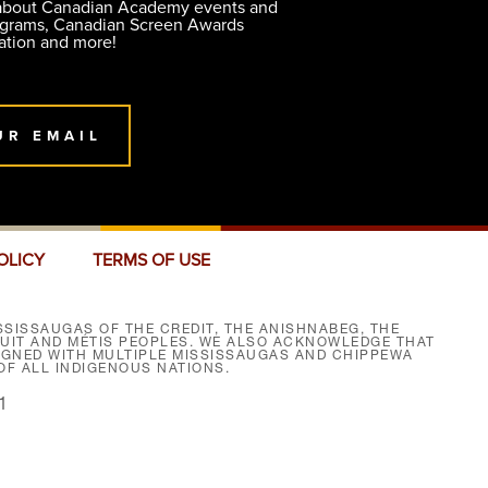
 about Canadian Academy events and
ograms, Canadian Screen Awards
ation and more!
UR EMAIL
OLICY
TERMS OF USE
SISSAUGAS OF THE CREDIT, THE ANISHNABEG, THE
NUIT AND MÉTIS PEOPLES. WE ALSO ACKNOWLEDGE THAT
SIGNED WITH MULTIPLE MISSISSAUGAS AND CHIPPEWA
F ALL INDIGENOUS NATIONS.
1