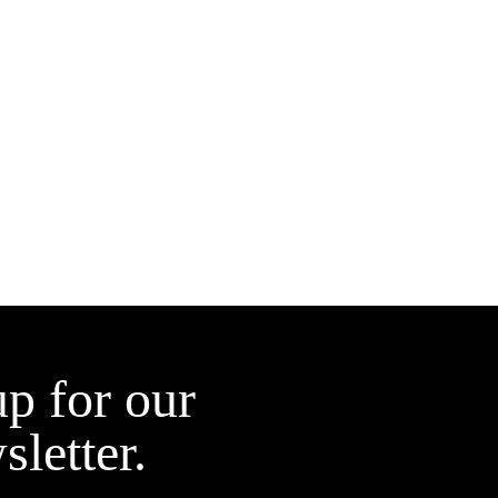
up for our
sletter.