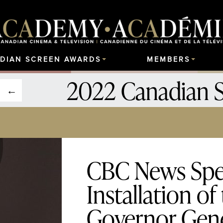
DIAN SCREEN AWARDS
MEMBERS
2022 Canadian 
CBC News Spec
Installation of
Governor Gen