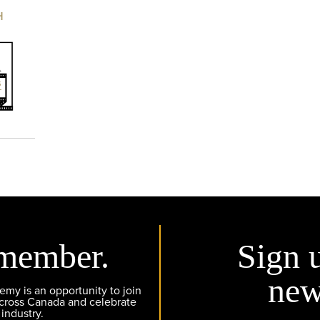
H
member.
Sign 
new
y is an opportunity to join
across Canada and celebrate
 industry.