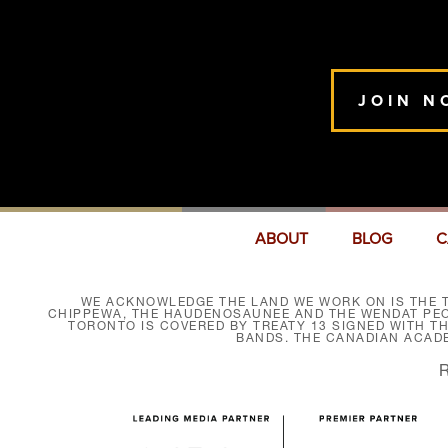
JOIN N
ABOUT
BLOG
C
WE ACKNOWLEDGE THE LAND WE WORK ON IS THE T
CHIPPEWA, THE HAUDENOSAUNEE AND THE WENDAT PEOP
TORONTO IS COVERED BY TREATY 13 SIGNED WITH T
BANDS. THE CANADIAN ACAD