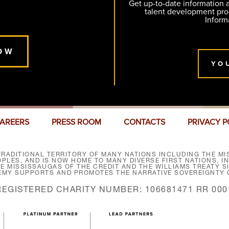
Get up-to-date information
talent development pr
Inform
OW
YO
AREERS
PRESS ROOM
CONTACTS
PRIVACY P
RADITIONAL TERRITORY OF MANY NATIONS INCLUDING THE MIS
LES, AND IS NOW HOME TO MANY DIVERSE FIRST NATIONS, I
HE MISSISSAUGAS OF THE CREDIT AND THE WILLIAMS TREATY 
EMY SUPPORTS AND PROMOTES THE NARRATIVE SOVEREIGNTY O
REGISTERED CHARITY NUMBER: 106681471 RR 000