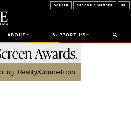
DONATE
BECOME A MEMBER
FR
ABOUT
SUPPORT US
Screen Awards
.
iting, Reality/Competition