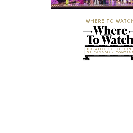
WHERE TO WATC