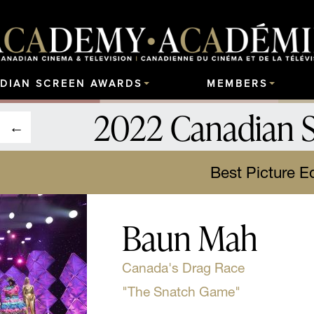
DIAN SCREEN AWARDS
MEMBERS
2022 Canadian 
Best Picture Ed
Baun Mah
Canada's Drag Race
"The Snatch Game"