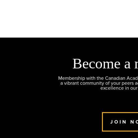
Become a 
Membership with the Canadian Academ
a vibrant community of your peers 
excellence in our
JOIN N