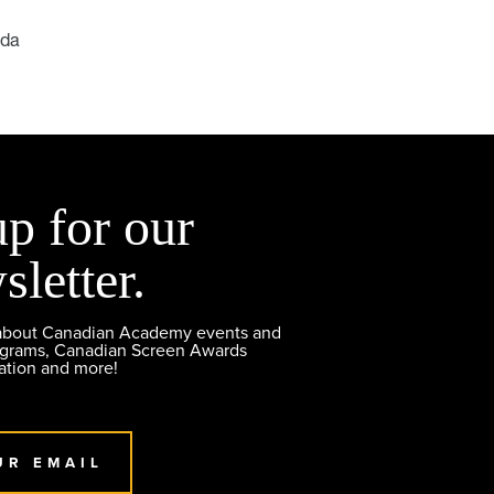
ada
up for our
sletter.
 about Canadian Academy events and
ograms, Canadian Screen Awards
ation and more!
UR EMAIL