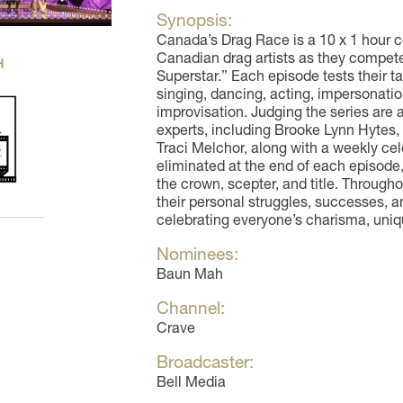
Synopsis:
Canada’s Drag Race is a 10 x 1 hour c
Canadian drag artists as they compete 
H
Superstar.” Each episode tests their 
singing, dancing, acting, impersonat
improvisation. Judging the series are 
experts, including Brooke Lynn Hytes,
Traci Melchor, along with a weekly cel
eliminated at the end of each episode,
the crown, scepter, and title. Through
their personal struggles, successes, 
celebrating everyone’s charisma, uniq
Nominees:
Baun Mah
Channel:
Crave
Broadcaster:
Bell Media