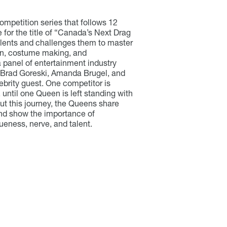
ompetition series that follows 12
for the title of “Canada’s Next Drag
talents and challenges them to master
ion, costume making, and
a panel of entertainment industry
Brad Goreski
, Amanda Brugel, and
ebrity guest. One competitor is
 until one Queen is left standing with
out this journey, the Queens share
and show the importance of
ueness, nerve, and talent.