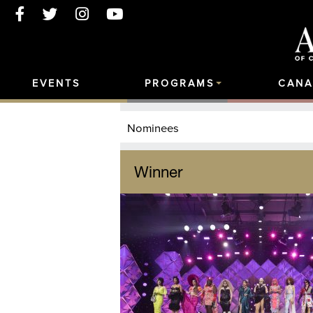
EVENTS
PROGRAMS
CANA
Nominees
Winner