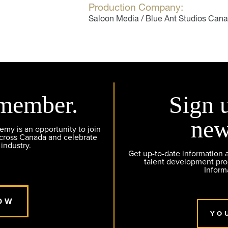
Production Company:
Saloon Media / Blue Ant Studios Can
member.
Sign 
new
y is an opportunity to join
across Canada and celebrate
 industry.
Get up-to-date information
talent development pr
Inform
OW
YO