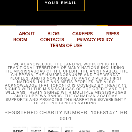
YOUR EMAIL
ABOUT
BLOG
CAREERS
PRESS
ROOM
CONTACTS
PRIVACY POLICY
TERMS OF USE
WE ACKNOWLEDGE THE LAND WE WORK ON IS THE
TRADITIONAL TERRITORY OF MANY NATIONS INCLUDING
THE MISSISSAUGAS OF THE CREDIT, THE ANISHNABEG, THE
CHIPPEWA, THE HAUDENOSAUNEE AND THE WENDAT
PEOPLES, AND IS NOW HOME TO MANY DIVERSE FIRST
NATIONS, INUIT AND MÉTIS PEOPLES. WE ALSO
ACKNOWLEDGE THAT TORONTO IS COVERED BY TREATY 13
SIGNED WITH THE MISSISSAUGAS OF THE CREDIT AND THE
WILLIAMS TREATY SIGNED WITH MULTIPLE MISSISSAUGAS
AND CHIPPEWA BANDS. THE CANADIAN ACADEMY
SUPPORTS AND PROMOTES THE NARRATIVE SOVEREIGNTY
OF ALL INDIGENOUS NATIONS.
REGISTERED CHARITY NUMBER: 106681471 RR
0001