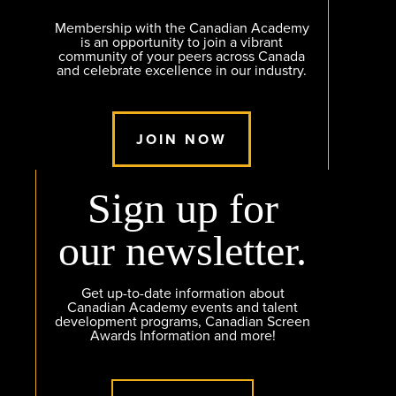
Membership with the Canadian Academy
is an opportunity to join a vibrant
community of your peers across Canada
and celebrate excellence in our industry.
JOIN NOW
Sign up for
our newsletter.
Get up-to-date information about
Canadian Academy events and talent
development programs, Canadian Screen
Awards Information and more!