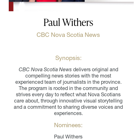
Paul Withers
CBC Nova Scotia News
Synopsis:
CBC Nova Scotia News
delivers original and
compelling news stories with the most
experienced team of journalists in the province.
The program is rooted in the community and
strives every day to reflect what Nova Scotians
care about, through innovative visual storytelling
and a commitment to sharing diverse voices and
experiences.
Nominees:
Paul Withers