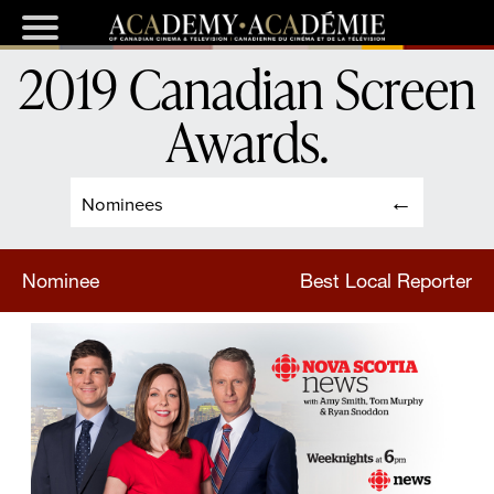
2019 Canadian Screen
Awards
.
Nominees
Nominee
Best Local Reporter