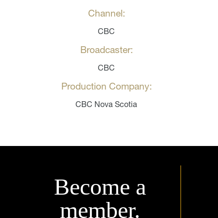
Channel:
CBC
Broadcaster:
CBC
Production Company:
CBC Nova Scotia
Become a
member.