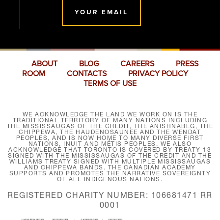
YOUR EMAIL
ABOUT
BLOG
CAREERS
PRESS
ROOM
CONTACTS
PRIVACY POLICY
TERMS OF USE
WE ACKNOWLEDGE THE LAND WE WORK ON IS THE
TRADITIONAL TERRITORY OF MANY NATIONS INCLUDING
THE MISSISSAUGAS OF THE CREDIT, THE ANISHNABEG, THE
CHIPPEWA, THE HAUDENOSAUNEE AND THE WENDAT
PEOPLES, AND IS NOW HOME TO MANY DIVERSE FIRST
NATIONS, INUIT AND MÉTIS PEOPLES. WE ALSO
ACKNOWLEDGE THAT TORONTO IS COVERED BY TREATY 13
SIGNED WITH THE MISSISSAUGAS OF THE CREDIT AND THE
WILLIAMS TREATY SIGNED WITH MULTIPLE MISSISSAUGAS
AND CHIPPEWA BANDS. THE CANADIAN ACADEMY
SUPPORTS AND PROMOTES THE NARRATIVE SOVEREIGNTY
OF ALL INDIGENOUS NATIONS.
REGISTERED CHARITY NUMBER: 106681471 RR
0001