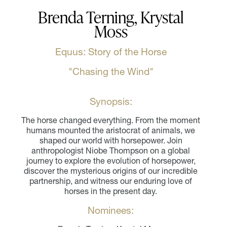
Brenda Terning, Krystal
Moss
Equus: Story of the Horse
"Chasing the Wind"
Synopsis:
The horse changed everything. From the moment
humans mounted the aristocrat of animals, we
shaped our world with horsepower. Join
anthropologist Niobe Thompson on a global
journey to explore the evolution of horsepower,
discover the mysterious origins of our incredible
partnership, and witness our enduring love of
horses in the present day.
Nominees: