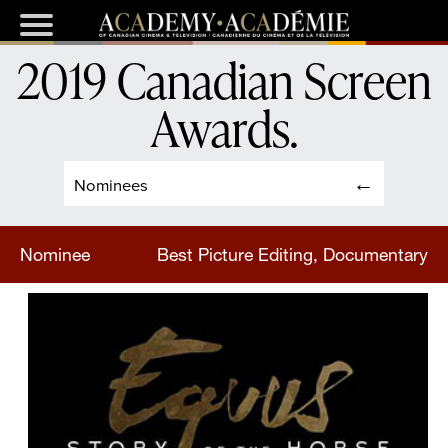
2019 Canadian Screen
Awards
.
Nominees
Nominee
Best Picture Editing, Documentary