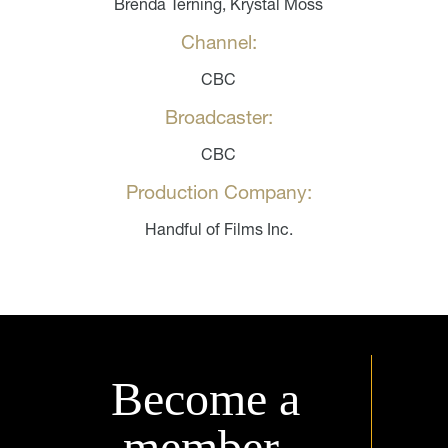
Brenda Terning, Krystal Moss
Channel:
CBC
Broadcaster:
CBC
Production Company:
Handful of Films Inc.
Become a
member.