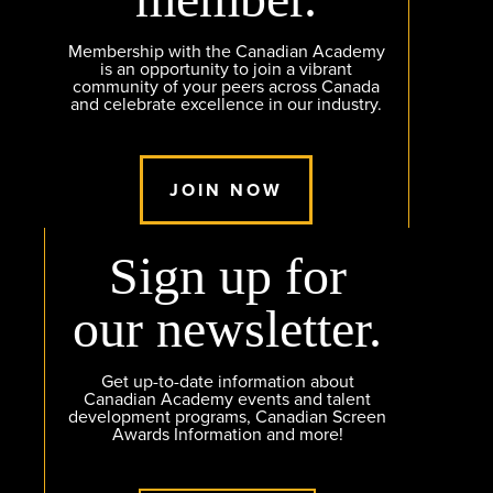
Membership with the Canadian Academy
is an opportunity to join a vibrant
community of your peers across Canada
and celebrate excellence in our industry.
JOIN NOW
Sign up for
our newsletter.
Get up-to-date information about
Canadian Academy events and talent
development programs, Canadian Screen
Awards Information and more!