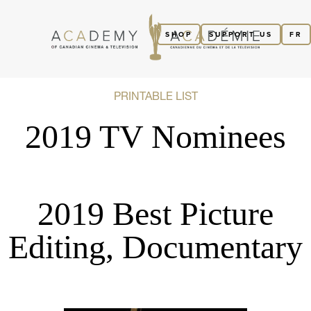
SHOP
SUPPORT US
FR
PRINTABLE LIST
2019 TV Nominees
2019 Best Picture
Editing, Documentary