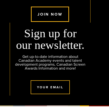
JOIN NOW
Sign up for
our newsletter.
Get up-to-date information about
Canadian Academy events and talent
development programs, Canadian Screen
Awards Information and more!
YOUR EMAIL