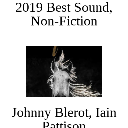
2019 Best Sound,
Non-Fiction
Johnny Blerot, Iain
Pattison