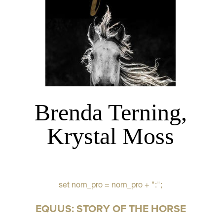
Brenda Terning,
Krystal Moss
set nom_pro = nom_pro + ":";
EQUUS: STORY OF THE HORSE