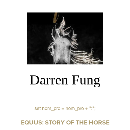
Darren Fung
set nom_pro = nom_pro + ":";
EQUUS: STORY OF THE HORSE