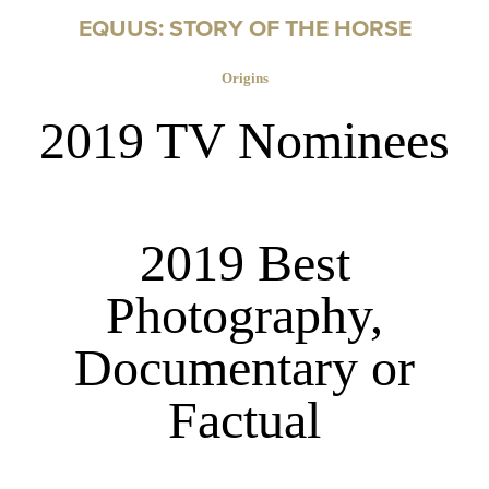
EQUUS: STORY OF THE HORSE
Origins
2019 TV Nominees
2019 Best
Photography,
Documentary or
Factual