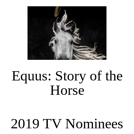
Equus: Story of the
Horse
2019 TV Nominees