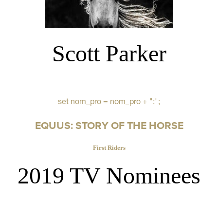
Scott Parker
set nom_pro = nom_pro + ":";
EQUUS: STORY OF THE HORSE
First Riders
2019 TV Nominees