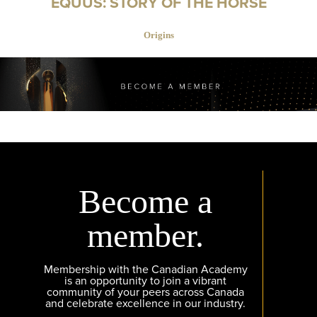
EQUUS: STORY OF THE HORSE
Origins
Become a
member.
Membership with the Canadian Academy
is an opportunity to join a vibrant
community of your peers across Canada
and celebrate excellence in our industry.