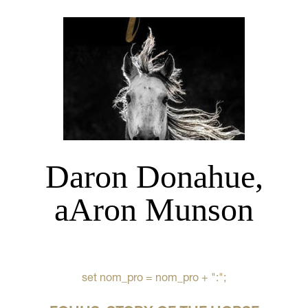
Daron Donahue,
aAron Munson
set nom_pro = nom_pro + ":";