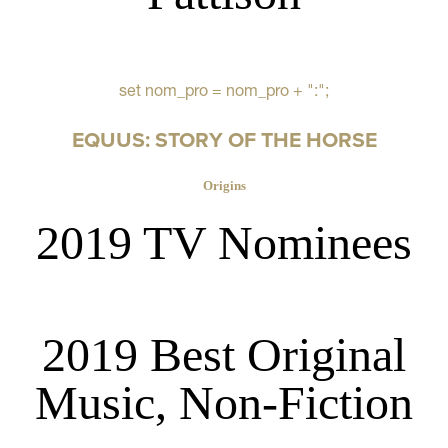
set nom_pro = nom_pro + ":";
EQUUS: STORY OF THE HORSE
Origins
2019 TV Nominees
2019 Best Original
Music, Non-Fiction