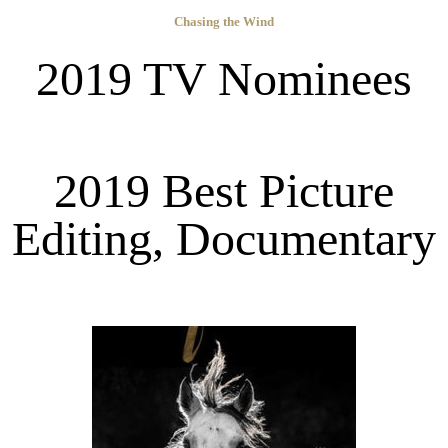
Chasing the Wind
2019 TV Nominees
2019 Best Picture
Editing, Documentary