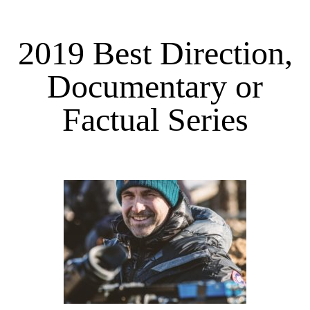
2019 Best Direction,
Documentary or
Factual Series