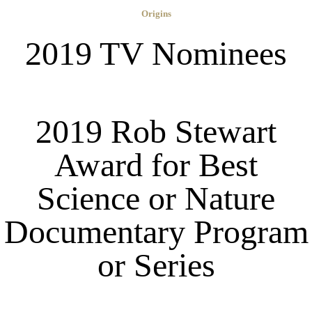
Origins
2019 TV Nominees
2019 Rob Stewart
Award for Best
Science or Nature
Documentary Program
or Series