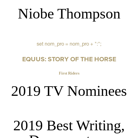
Niobe Thompson
set nom_pro = nom_pro + ":";
EQUUS: STORY OF THE HORSE
First Riders
2019 TV Nominees
2019 Best Writing,