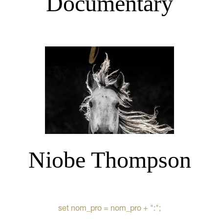
Documentary
Niobe Thompson
set nom_pro = nom_pro + ":";