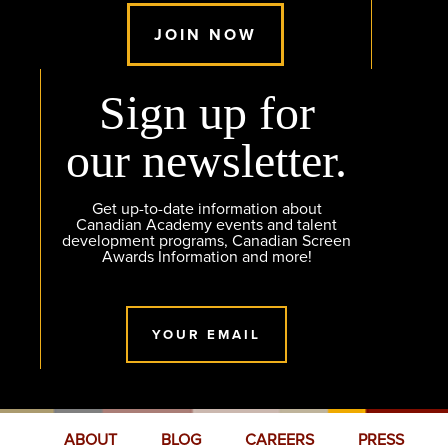
JOIN NOW
Sign up for
our newsletter.
Get up-to-date information about
Canadian Academy events and talent
development programs, Canadian Screen
Awards Information and more!
YOUR EMAIL
ABOUT
BLOG
CAREERS
PRESS