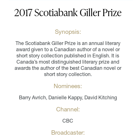
2017 Scotiabank Giller Prize
Synopsis:
The Scotiabank Giller Prize is an annual literary
award given to a Canadian author of a novel or
short story collection published in English. It is
Canada’s most distinguished literary prize and
awards the author of the best Canadian novel or
short story collection.
Nominees:
Barry Avrich, Danielle Kappy, David Kitching
Channel:
CBC
Broadcaster: