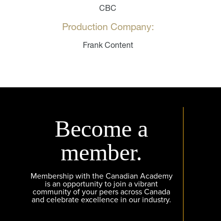
CBC
Production Company:
Frank Content
Become a
member.
Membership with the Canadian Academy
is an opportunity to join a vibrant
community of your peers across Canada
and celebrate excellence in our industry.