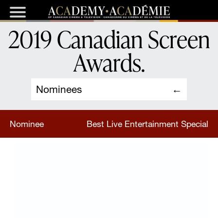
2019 Canadian Screen
Awards
.
Nominees
Nominee
Best Live Entertainment Special