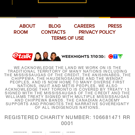
ABOUT
BLOG
CAREERS
PRESS
ROOM
CONTACTS
PRIVACY POLICY
TERMS OF USE
WE ACKNOWLEDGE THE LAND WE WORK ON IS THE
TRADITIONAL TERRITORY OF MANY NATIONS INCLUDING
THE MISSISSAUGAS OF THE CREDIT, THE ANISHNABEG, THE
CHIPPEWA, THE HAUDENOSAUNEE AND THE WENDAT
PEOPLES, AND IS NOW HOME TO MANY DIVERSE FIRST
NATIONS, INUIT AND MÉTIS PEOPLES. WE ALSO
ACKNOWLEDGE THAT TORONTO IS COVERED BY TREATY 13
SIGNED WITH THE MISSISSAUGAS OF THE CREDIT AND THE
WILLIAMS TREATY SIGNED WITH MULTIPLE MISSISSAUGAS
AND CHIPPEWA BANDS. THE CANADIAN ACADEMY
SUPPORTS AND PROMOTES THE NARRATIVE SOVEREIGNTY
OF ALL INDIGENOUS NATIONS.
REGISTERED CHARITY NUMBER: 106681471 RR
0001