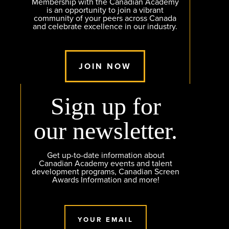
Membership with the Canadian Academy
is an opportunity to join a vibrant
community of your peers across Canada
and celebrate excellence in our industry.
JOIN NOW
Sign up for
our newsletter.
Get up-to-date information about
Canadian Academy events and talent
development programs, Canadian Screen
Awards Information and more!
YOUR EMAIL