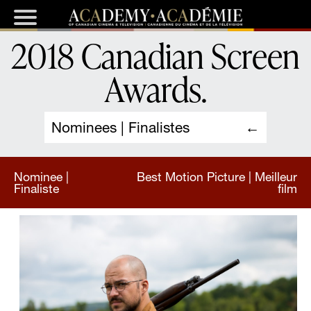
2018 Canadian Screen
Awards
.
Nominees | Finalistes
Nominee |
Best Motion Picture | Meilleur
Finaliste
film