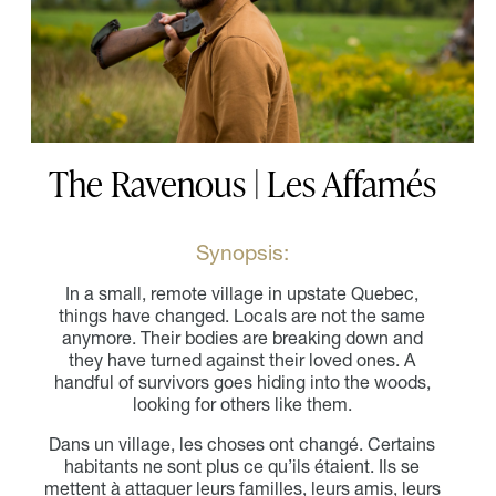
The Ravenous | Les Affamés
Synopsis:
In a small, remote village in upstate Quebec,
things have changed. Locals are not the same
anymore. Their bodies are breaking down and
they have turned against their loved ones. A
handful of survivors goes hiding into the woods,
looking for others like them.
Dans un village, les choses ont changé. Certains
habitants ne sont plus ce qu’ils étaient. Ils se
mettent à attaquer leurs familles, leurs amis, leurs