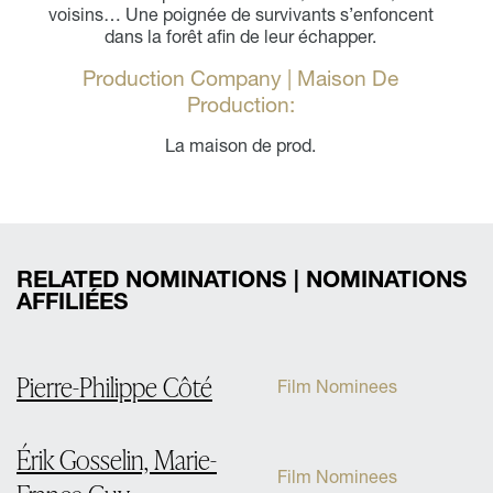
voisins… Une poignée de survivants s’enfoncent
dans la forêt afin de leur échapper.
Production Company | Maison De
Production:
La maison de prod.
RELATED NOMINATIONS | NOMINATIONS
AFFILIÉES
Pierre-Philippe Côté
Film Nominees
Érik Gosselin, Marie-
Film Nominees