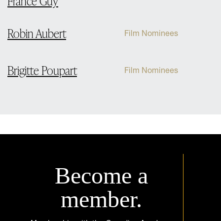
France Guy
Robin Aubert
Film Nominees
Brigitte Poupart
Film Nominees
Become a
member.