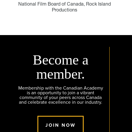
National Film Board of Canada, Rock Island
Productions
Become a
member.
Membership with the Canadian Academy
is an opportunity to join a vibrant
community of your peers across Canada
and celebrate excellence in our industry.
JOIN NOW