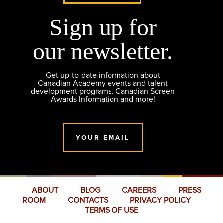
Sign up for
our newsletter.
Get up-to-date information about
Canadian Academy events and talent
development programs, Canadian Screen
Awards Information and more!
YOUR EMAIL
ABOUT
BLOG
CAREERS
PRESS
ROOM
CONTACTS
PRIVACY POLICY
TERMS OF USE