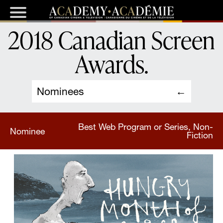
2018 Canadian Screen
Awards
.
Nominees
Best Web Program or Series, Non-
Nominee
Fiction