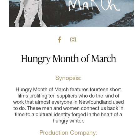
Hungry Month of March
Synopsis:
Hungry Month of March features fourteen short
films profiling ten suppliers who do the kind of
work that almost everyone in Newfoundland used
to do. These men and women connect us back in
time to a cultural identity forged in the heart of a
hungry winter.
Production Company: