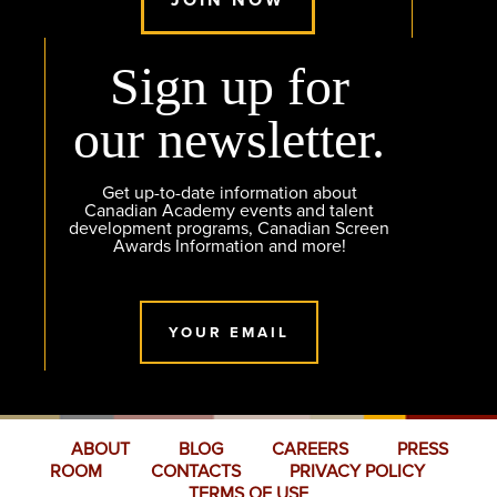
Sign up for
our newsletter.
Get up-to-date information about
Canadian Academy events and talent
development programs, Canadian Screen
Awards Information and more!
YOUR EMAIL
ABOUT
BLOG
CAREERS
PRESS
ROOM
CONTACTS
PRIVACY POLICY
TERMS OF USE