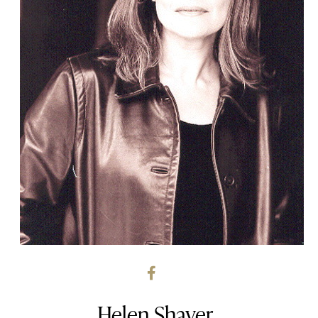
Helen Shaver