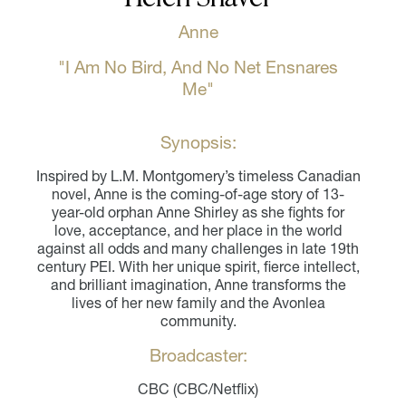
Anne
"I Am No Bird, And No Net Ensnares
Me"
Synopsis:
Inspired by L.M. Montgomery’s timeless Canadian
novel, Anne is the coming-of-age story of 13-
year-old orphan Anne Shirley as she fights for
love, acceptance, and her place in the world
against all odds and many challenges in late 19th
century PEI. With her unique spirit, fierce intellect,
and brilliant imagination, Anne transforms the
lives of her new family and the Avonlea
community.
Broadcaster:
CBC (CBC/Netflix)