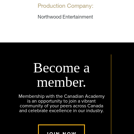
Production Company:
Northwood Entertainment
Become a
member.
Membership with the Canadian Academy
is an opportunity to join a vibrant
community of your peers across Canada
and celebrate excellence in our industry.
JOIN NOW