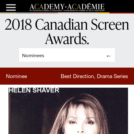
2018 Canadian Screen
Awards
.
Nominees
Nominee
Best Direction, Drama Series