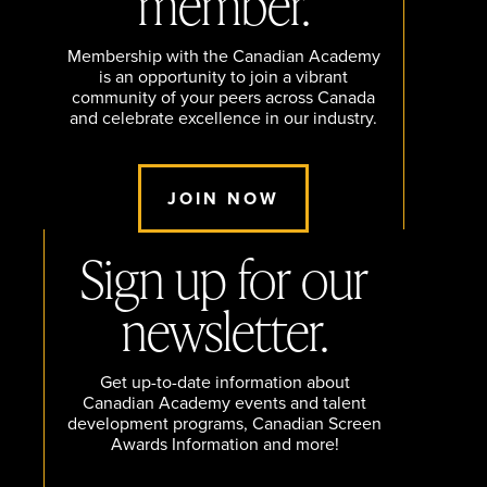
member.
Membership with the Canadian Academy
is an opportunity to join a vibrant
community of your peers across Canada
and celebrate excellence in our industry.
JOIN NOW
Sign up for our
newsletter.
Get up-to-date information about
Canadian Academy events and talent
development programs, Canadian Screen
Awards Information and more!