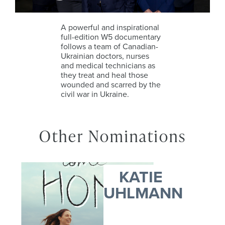
A powerful and inspirational
full-edition W5 documentary
follows a team of Canadian-
Ukrainian doctors, nurses
and medical technicians as
they treat and heal those
wounded and scarred by the
civil war in Ukraine.
Other Nominations
KATIE
UHLMANN