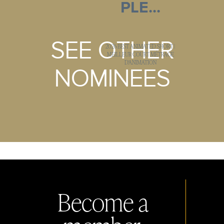
PLE...
SEE OTHER
2026 BEST ANIMATED SHORT |
MEILLEUR COURT MÉTRAGE
D'ANIMATION
NOMINEES
Become a