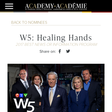
BACK TO NOMINEES
W5: Healing Hands
2017 BEST NEWS OR INFORMATION PROGRAM
Share on: