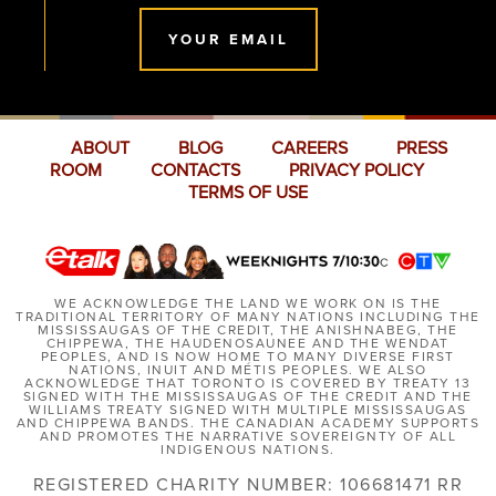
YOUR EMAIL
ABOUT
BLOG
CAREERS
PRESS
ROOM
CONTACTS
PRIVACY POLICY
TERMS OF USE
WE ACKNOWLEDGE THE LAND WE WORK ON IS THE
TRADITIONAL TERRITORY OF MANY NATIONS INCLUDING THE
MISSISSAUGAS OF THE CREDIT, THE ANISHNABEG, THE
CHIPPEWA, THE HAUDENOSAUNEE AND THE WENDAT
PEOPLES, AND IS NOW HOME TO MANY DIVERSE FIRST
NATIONS, INUIT AND MÉTIS PEOPLES. WE ALSO
ACKNOWLEDGE THAT TORONTO IS COVERED BY TREATY 13
SIGNED WITH THE MISSISSAUGAS OF THE CREDIT AND THE
WILLIAMS TREATY SIGNED WITH MULTIPLE MISSISSAUGAS
AND CHIPPEWA BANDS. THE CANADIAN ACADEMY SUPPORTS
AND PROMOTES THE NARRATIVE SOVEREIGNTY OF ALL
INDIGENOUS NATIONS.
REGISTERED CHARITY NUMBER: 106681471 RR