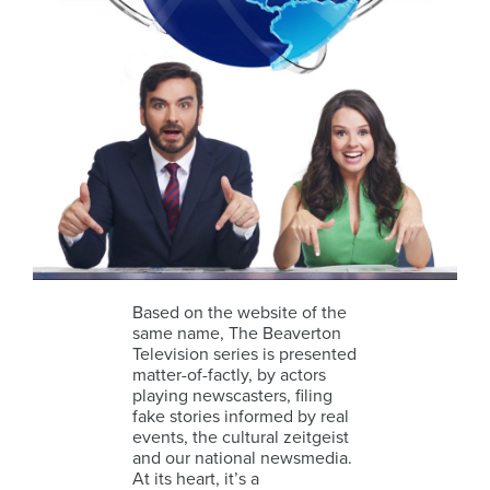
Based on the website of the
same name, The Beaverton
Television series is presented
matter-of-factly, by actors
playing newscasters, filing
fake stories informed by real
events, the cultural zeitgeist
and our national newsmedia.
At its heart, it’s a