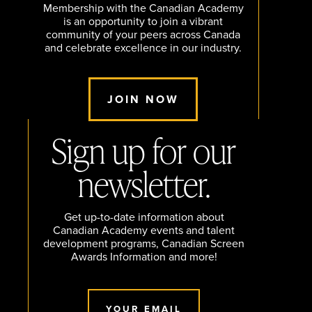
Membership with the Canadian Academy
is an opportunity to join a vibrant
community of your peers across Canada
and celebrate excellence in our industry.
JOIN NOW
Sign up for our
newsletter.
Get up-to-date information about
Canadian Academy events and talent
development programs, Canadian Screen
Awards Information and more!
YOUR EMAIL