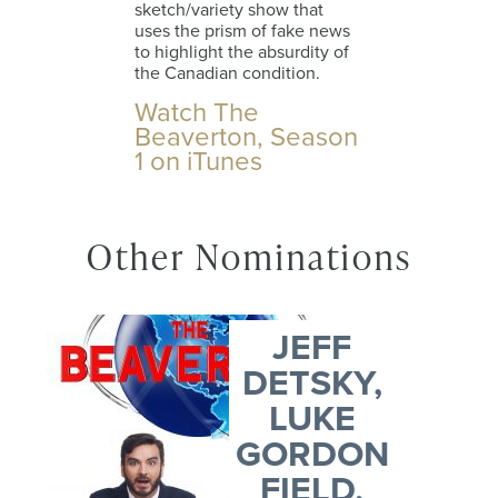
sketch/variety show that
uses the prism of fake news
to highlight the absurdity of
the Canadian condition.
Watch The
Beaverton, Season
1 on iTunes
Other Nominations
JEFF
DETSKY,
LUKE
GORDON
FIELD,