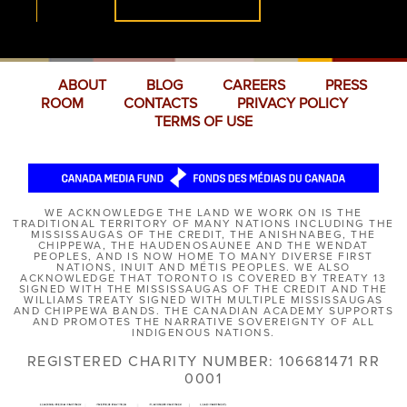
ABOUT
BLOG
CAREERS
PRESS
ROOM
CONTACTS
PRIVACY POLICY
TERMS OF USE
WE ACKNOWLEDGE THE LAND WE WORK ON IS THE
TRADITIONAL TERRITORY OF MANY NATIONS INCLUDING THE
MISSISSAUGAS OF THE CREDIT, THE ANISHNABEG, THE
CHIPPEWA, THE HAUDENOSAUNEE AND THE WENDAT
PEOPLES, AND IS NOW HOME TO MANY DIVERSE FIRST
NATIONS, INUIT AND MÉTIS PEOPLES. WE ALSO
ACKNOWLEDGE THAT TORONTO IS COVERED BY TREATY 13
SIGNED WITH THE MISSISSAUGAS OF THE CREDIT AND THE
WILLIAMS TREATY SIGNED WITH MULTIPLE MISSISSAUGAS
AND CHIPPEWA BANDS. THE CANADIAN ACADEMY SUPPORTS
AND PROMOTES THE NARRATIVE SOVEREIGNTY OF ALL
INDIGENOUS NATIONS.
REGISTERED CHARITY NUMBER: 106681471 RR
0001