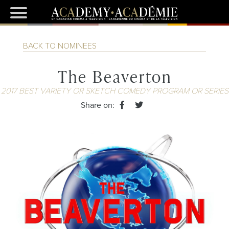
BACK TO NOMINEES
The Beaverton
2017 BEST VARIETY OR SKETCH COMEDY PROGRAM OR SERIES
Share on: