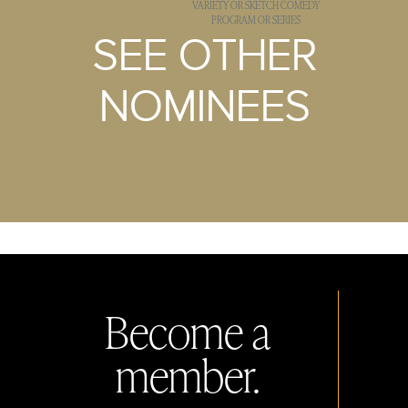
VARIETY OR SKETCH COMEDY
PROGRAM OR SERIES
SEE OTHER
NOMINEES
Become a
member.