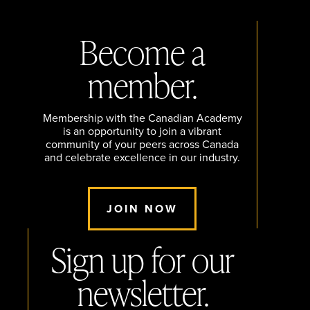
Become a
member.
Membership with the Canadian Academy
is an opportunity to join a vibrant
community of your peers across Canada
and celebrate excellence in our industry.
JOIN NOW
Sign up for our
newsletter.