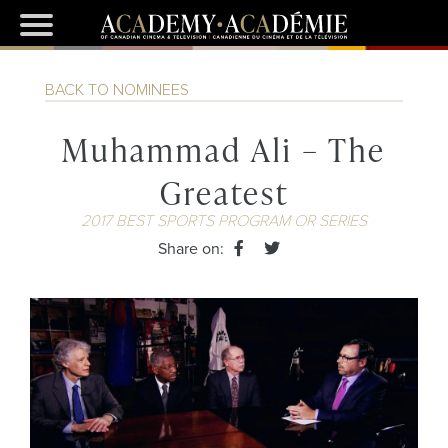
BACK TO NOMINEES
Muhammad Ali – The
Greatest
2017 BEST SPORTS PROGRAM OR SERIES
Share on: