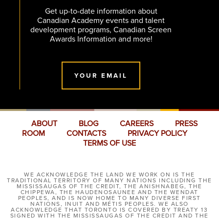
Get up-to-date information about
Canadian Academy events and talent
development programs, Canadian Screen
Awards Information and more!
YOUR EMAIL
ABOUT
BLOG
CAREERS
PRESS
ROOM
CONTACTS
PRIVACY POLICY
TERMS OF USE
WE ACKNOWLEDGE THE LAND WE WORK ON IS THE
TRADITIONAL TERRITORY OF MANY NATIONS INCLUDING THE
MISSISSAUGAS OF THE CREDIT, THE ANISHNABEG, THE
CHIPPEWA, THE HAUDENOSAUNEE AND THE WENDAT
PEOPLES, AND IS NOW HOME TO MANY DIVERSE FIRST
NATIONS, INUIT AND MÉTIS PEOPLES. WE ALSO
ACKNOWLEDGE THAT TORONTO IS COVERED BY TREATY 13
SIGNED WITH THE MISSISSAUGAS OF THE CREDIT AND THE