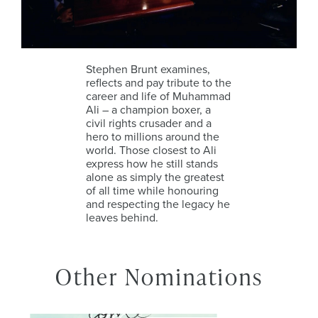
Stephen Brunt examines,
reflects and pay tribute to the
career and life of Muhammad
Ali – a champion boxer, a
civil rights crusader and a
hero to millions around the
world. Those closest to Ali
express how he still stands
alone as simply the greatest
of all time while honouring
and respecting the legacy he
leaves behind.
Other Nominations