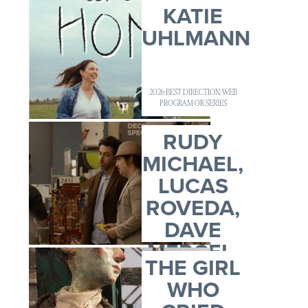
KATIE
UHLMANN
2026 BEST DIRECTION, WEB
PROGRAM OR SERIES
RUDY
MICHAEL,
LUCAS
ROVEDA,
DAVE
MERCEL,
THE GIRL
ADAM
WHO
CLAR...